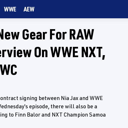
WWE
AEW
New Gear For RAW
terview On WWE NXT,
CWC
" contract signing between Nia Jax and WWE
nesday's episode, there will also be a
lking to Finn Balor and NXT Champion Samoa