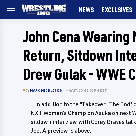
NEWS
EXCLUSIVES
John Cena Wearing 
Return, Sitdown In
Drew Gulak - WWE 
BY
MARC MIDDLETON
MAY 27, 2016 5:06 PM EST
- In addition to the "Takeover: The End
NXT Women's Champion Asuka on next Wed
sitdown interview with Corey Graves ta
Joe. A preview is above.