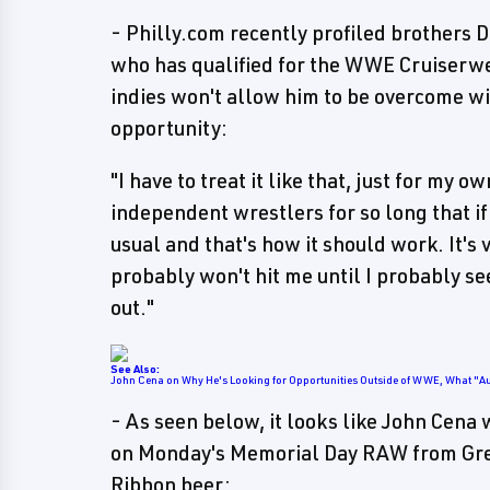
- Philly.com recently profiled brothers
who has qualified for the WWE Cruiserwei
indies won't allow him to be overcome w
opportunity:
"I have to treat it like that, just for my
independent wrestlers for so long that if
usual and that's how it should work. It's 
probably won't hit me until I probably s
out."
See Also:
John Cena on Why He's Looking for Opportunities Outside of WWE, What "A
- As seen below, it looks like John Cena
on Monday's Memorial Day RAW from Green
Ribbon beer: