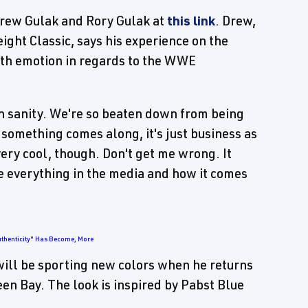
 Drew Gulak and Rory Gulak at
this link
. Drew,
ght Classic, says his experience on the
ith emotion in regards to the WWE
 own sanity. We're so beaten down from being
 something comes along, it's just business as
very cool, though. Don't get me wrong. It
ee everything in the media and how it comes
uthenticity" Has Become, More
 will be sporting new colors when he returns
 Bay. The look is inspired by Pabst Blue