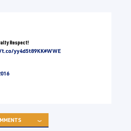
yalty Respect!
//t.co/yy4d5t89KK
#WWE
2016
MMENTS