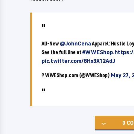
All-New
@JohnCena
Apparel: Hustle Lo
See the full line at
#WWEShop
.
https:
pic.twitter.com/8Hx3X12AdJ
? WWEShop.com (@WWEShop)
May 27, 
0
CO