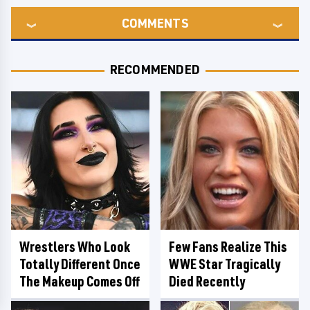
COMMENTS
RECOMMENDED
Wrestlers Who Look
Few Fans Realize This
Totally Different Once
WWE Star Tragically
The Makeup Comes Off
Died Recently