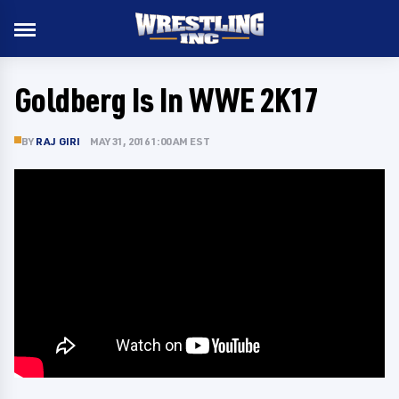
Goldberg Is In WWE 2K17
BY
RAJ GIRI
MAY 31, 2016 1:00 AM EST