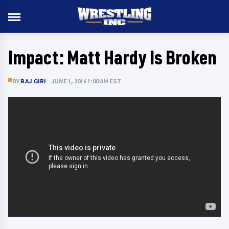
Impact: Matt Hardy Is Broken
BY
RAJ GIRI
JUNE 1, 2016 1:00 AM EST