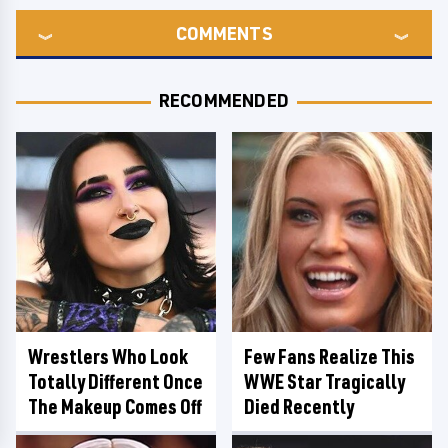
COMMENTS
RECOMMENDED
Wrestlers Who Look
Few Fans Realize This
Totally Different Once
WWE Star Tragically
The Makeup Comes Off
Died Recently