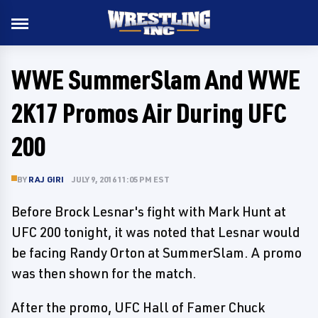
WWE SummerSlam And WWE
2K17 Promos Air During UFC
200
BY
RAJ GIRI
JULY 9, 2016 11:05 PM EST
Before Brock Lesnar's fight with Mark Hunt at
UFC 200 tonight, it was noted that Lesnar would
be facing Randy Orton at SummerSlam. A promo
was then shown for the match.
After the promo, UFC Hall of Famer Chuck