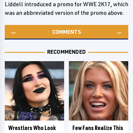
Liddell introduced a promo for WWE 2K17, which
was an abbreviated version of the promo above.
COMMENTS
RECOMMENDED
Wrestlers Who Look
Few Fans Realize This