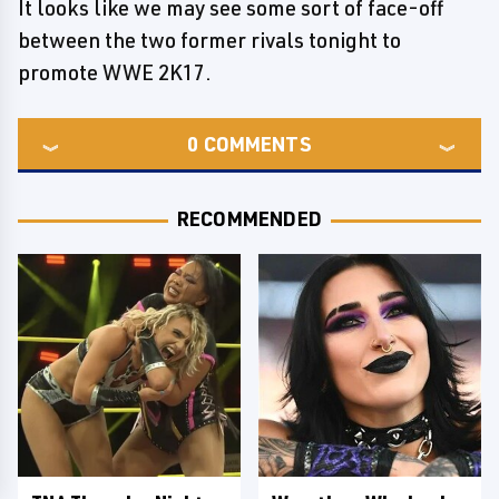
It looks like we may see some sort of face-off
between the two former rivals tonight to
promote WWE 2K17.
0
COMMENTS
RECOMMENDED