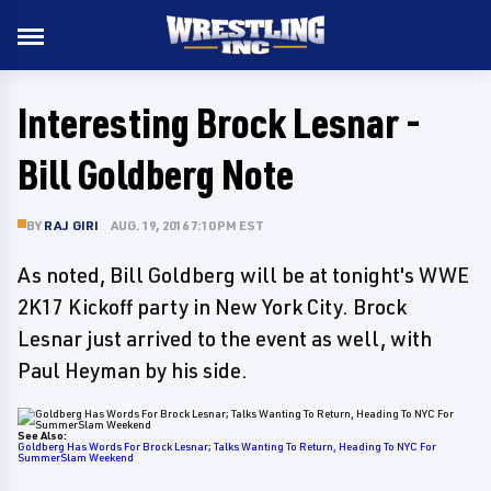
Interesting Brock Lesnar -
Bill Goldberg Note
BY
RAJ GIRI
AUG. 19, 2016 7:10 PM EST
As noted, Bill Goldberg will be at tonight's WWE
2K17 Kickoff party in New York City. Brock
Lesnar just arrived to the event as well, with
Paul Heyman by his side.
See Also:
Goldberg Has Words For Brock Lesnar; Talks Wanting To Return, Heading To NYC For
SummerSlam Weekend