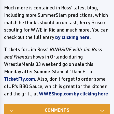
Much more is contained in Ross' latest blog,
including more SummerSlam predictions, which
match he thinks should on on last, Jerry Brisco
scouting for WWE in Rio and much more. You can
check out the full entry
by clicking here
.
Tickets for Jim Ross'
RINGSIDE with Jim Ross
and Friends
shows in Orlando during
WrestleMania 33 weekend go on sale this
Monday after SummerSlam at 10am ET at
TicketFly.com
. Also, don't forget to order some
of JR's BBQ Sauce, which is great for the kitchen
and the grill, at
WWEShop.com by clicking here
.
COMMENTS