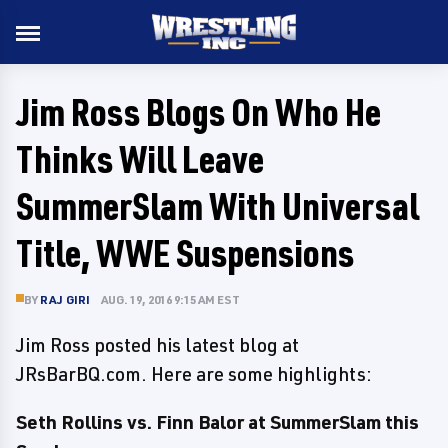
Jim Ross Blogs On Who He
Thinks Will Leave
SummerSlam With Universal
Title, WWE Suspensions
BY
RAJ GIRI
AUG. 19, 2016 9:15 AM EST
Jim Ross posted his latest blog at
JRsBarBQ.com. Here are some highlights:
Seth Rollins vs. Finn Balor at SummerSlam this