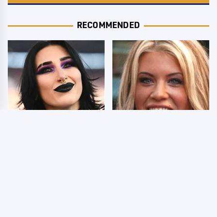
RECOMMENDED
Wrestlers Who Look
Few Fans Realize This
Totally Different Once
WWE Star Tragically
The Makeup Comes Off
Died Recently