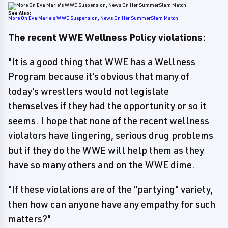
See Also:
More On Eva Marie's WWE Suspension, News On Her SummerSlam Match
The recent WWE Wellness Policy violations:
"It is a good thing that WWE has a Wellness
Program because it's obvious that many of
today's wrestlers would not legislate
themselves if they had the opportunity or so it
seems. I hope that none of the recent wellness
violators have lingering, serious drug problems
but if they do the WWE will help them as they
have so many others and on the WWE dime.
"If these violations are of the "partying" variety,
then how can anyone have any empathy for such
matters?"