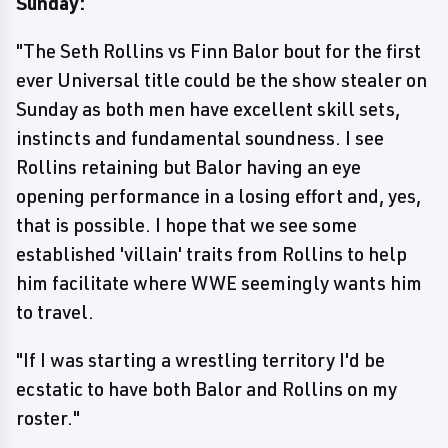
Sunday:
"The Seth Rollins vs Finn Balor bout for the first
ever Universal title could be the show stealer on
Sunday as both men have excellent skill sets,
instincts and fundamental soundness. I see
Rollins retaining but Balor having an eye
opening performance in a losing effort and, yes,
that is possible. I hope that we see some
established 'villain' traits from Rollins to help
him facilitate where WWE seemingly wants him
to travel.
"If I was starting a wrestling territory I'd be
ecstatic to have both Balor and Rollins on my
roster."