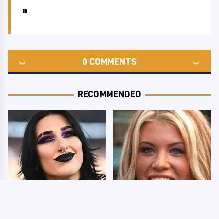
0
COMMENTS
RECOMMENDED