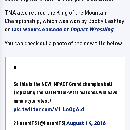
TNA also retired the King of the Mountain
Championship, which was won by Bobby Lashley
on
last week's episode of
Impact Wrestling
.
You can check out a photo of the new title below:
So this is the NEW IMPACT Grand champion belt
(replacing the KOTM title-wtf) matches will have
mma style rules :/
pic.twitter.com/V1ILoQgAld
? HazardF5 (@HazardF5)
August 14, 2016