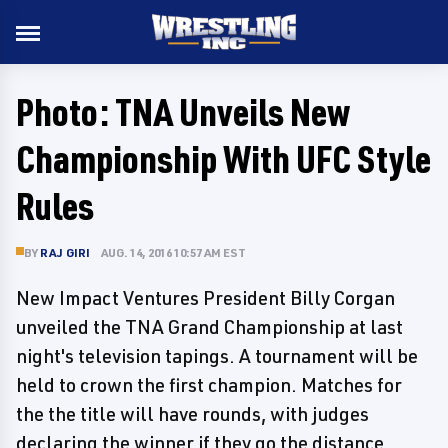
Photo: TNA Unveils New
Championship With UFC Style
Rules
BY
RAJ GIRI
AUG. 14, 2016 10:57 AM EST
New Impact Ventures President Billy Corgan
unveiled the TNA Grand Championship at last
night's television tapings. A tournament will be
held to crown the first champion. Matches for
the the title will have rounds, with judges
declaring the winner if they go the distance.