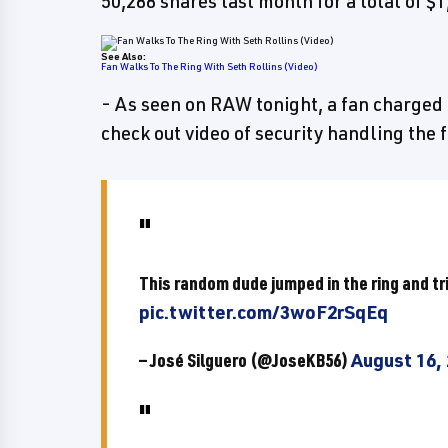
50,288 shares last month for a total of $1
See Also:
Fan Walks To The Ring With Seth Rollins (Video)
- As seen on RAW tonight, a fan charged 
check out video of security handling the 
This random dude jumped in the ring and tri
pic.twitter.com/3woF2rSqEq
— José Silguero (@JoseKB56)
August 16,