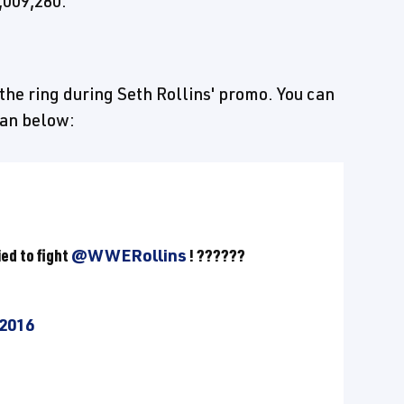
,009,280.
the ring during Seth Rollins' promo. You can
fan below:
ed to fight
@WWERollins
! ??????
 2016