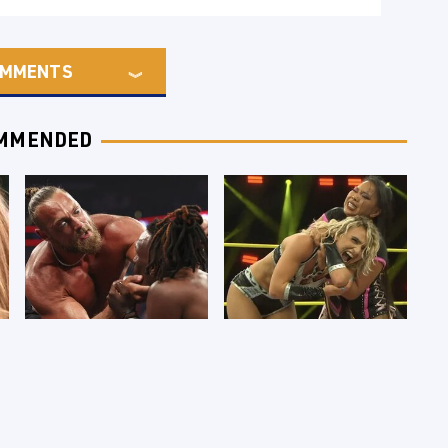
MMENTS
MMENDED
WWE RAW 8/3/2026:
TNA Thursday Night
Things We Hated &
Impact 8/6: Results
Things We Loved
You're Gonna Want