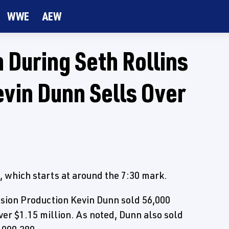
WWE
AEW
 During Seth Rollins
vin Dunn Sells Over
which starts at around the 7:30 mark.
ision Production Kevin Dunn sold 56,000
ver $1.15 million. As noted, Dunn also sold