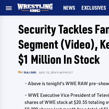
NEWS
EXCLUSIVES
Security Tackles Fan
Segment (Video), Ke
$1 Million In Stock
BY
RAJ GIRI
AUG. 15, 2016 9:46 PM EST
- Above is tonight's WWE RAW pre-show, 
- WWE Executive Vice President of Telev
shares of WWE stock at $20.55 totaling o