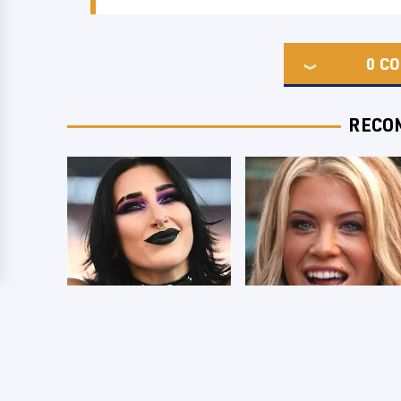
0
CO
RECO
Wrestlers Who
Few Fans Realize
Look Totally
This WWE Star
Different Once The
Tragically Died