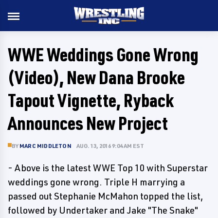
WWE Weddings Gone Wrong
(Video), New Dana Brooke
Tapout Vignette, Ryback
Announces New Project
BY
MARC MIDDLETON
AUG. 13, 2016 9:04 AM EST
- Above is the latest WWE Top 10 with Superstar
weddings gone wrong. Triple H marrying a
passed out Stephanie McMahon topped the list,
followed by Undertaker and Jake "The Snake"