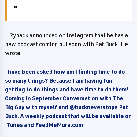
- Ryback announced on Instagram that he has a
new podcast coming out soon with Pat Buck. He
wrote:
I have been asked how am I finding time to do
so many things? Because I am having fun
getting to do things and have time to do them!
Coming in September Conversation with The
Big Guy with myself and @buckneverstops Pat
Buck. A weekly podcast that will be available on
ITunes and FeedMeMore.com