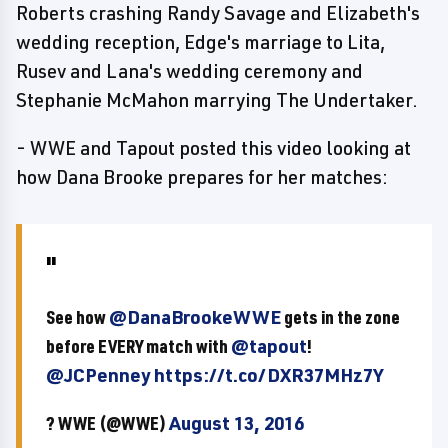
Roberts crashing Randy Savage and Elizabeth's
wedding reception, Edge's marriage to Lita,
Rusev and Lana's wedding ceremony and
Stephanie McMahon marrying The Undertaker.
- WWE and Tapout posted this video looking at
how Dana Brooke prepares for her matches:
See how
@DanaBrookeWWE
gets in the zone
before EVERY match with
@tapout
!
@JCPenney
https://t.co/DXR37MHz7Y
? WWE (@WWE)
August 13, 2016