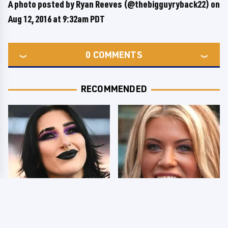
A photo posted by Ryan Reeves (@thebigguyryback22) on
Aug 12, 2016 at 9:32am PDT
0
COMMENTS
RECOMMENDED
Wrestlers Who Look
Few Fans Realize This