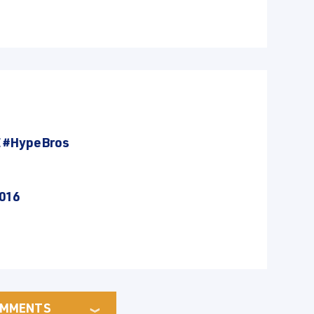
E
#HypeBros
2016
MMENTS