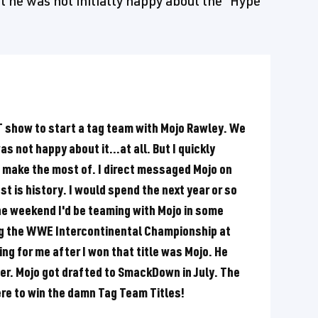
t he was not initially happy about the "Hype
XT show to start a tag team with Mojo Rawley. We
as not happy about it...at all. But I quickly
to make the most of. I direct messaged Mojo on
t is history. I would spend the next year or so
 weekend I'd be teaming with Mojo in some
ing the WWE Intercontinental Championship at
ng for me after I won that title was Mojo. He
her. Mojo got drafted to SmackDown in July. The
ere to win the damn Tag Team Titles!