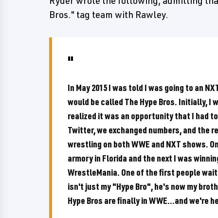
Ryder wrote the following, admitting tha
Bros." tag team with Rawley.
In May 2015 I was told I was going to an N
would be called The Hype Bros. Initially, I w
realized it was an opportunity that I had 
Twitter, we exchanged numbers, and the res
wrestling on both WWE and NXT shows. One
armory in Florida and the next I was winn
WrestleMania. One of the first people waiti
isn't just my "Hype Bro", he's now my brot
Hype Bros are finally in WWE...and we're h