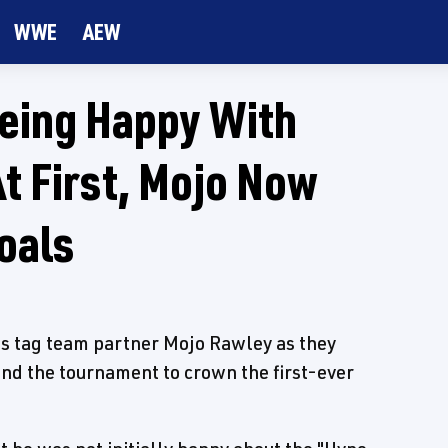
WWE
AEW
Being Happy With
t First, Mojo Now
oals
is tag team partner Mojo Rawley as they
d the tournament to crown the first-ever