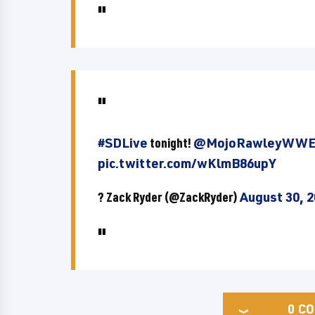
#SDLive
tonight!
@MojoRawleyWW
pic.twitter.com/wKlmB86upY
? Zack Ryder (@ZackRyder)
August 30, 
0
CO