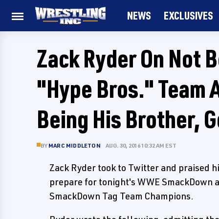
NEWS
EXCLUSIVES
Zack Ryder On Not 
"Hype Bros." Team A
Being His Brother, G
BY
MARC MIDDLETON
AUG. 30, 2016 10:32 AM EST
Zack Ryder took to Twitter and praised h
prepare for tonight's WWE SmackDown an
SmackDown Tag Team Champions.