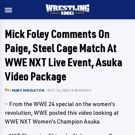
Mick Foley Comments On
Paige, Steel Cage Match At
WWE NXT Live Event, Asuka
Video Package
BY
MARC MIDDLETON
OCT. 12, 2016 12:05 PM EST
- From the WWE 24 special on the women's
revolution, WWE posted this video looking at
WWE NXT Women's Champion Asuka.