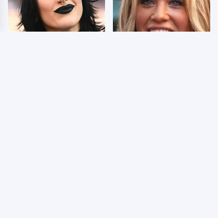
Wrestlers Who Look
Few Fans Realize This
Totally Different Once
WWE Star Tragically
The Makeup Comes Off
Died Recently