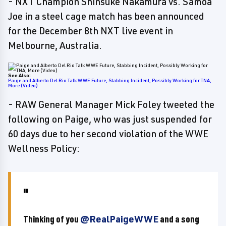
- NXT Champion Shinsuke Nakamura vs. Samoa
Joe in a steel cage match has been announced
for the December 8th NXT live event in
Melbourne, Australia.
See Also:
Paige and Alberto Del Rio Talk WWE Future, Stabbing Incident, Possibly Working for TNA,
More (Video)
- RAW General Manager Mick Foley tweeted the
following on Paige, who was just suspended for
60 days due to her second violation of the WWE
Wellness Policy:
Thinking of you
@RealPaigeWWE
and a song