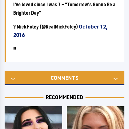
I've loved since I was 7 – "Tomorrow's Gonna Be a
Brighter Day"
? Mick Foley (@RealMickFoley)
October 12,
2016
COMMENTS
RECOMMENDED