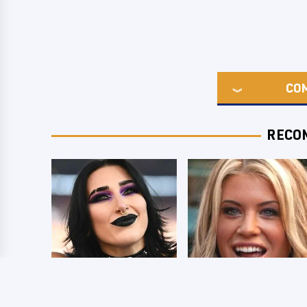
CO
RECO
Wrestlers Who
Few Fans Realize