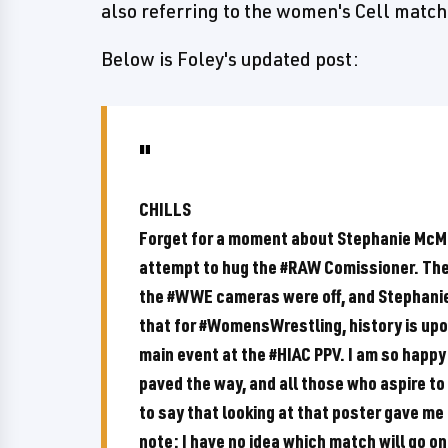
also referring to the women's Cell match
Below is Foley's updated post:
CHILLS
Forget for a moment about Stephanie McM
attempt to hug the #RAW Comissioner. The
the #WWE cameras were off, and Stephanie a
that for #WomensWrestling, history is upo
main event at the #HIAC PPV. I am so happy
paved the way, and all those who aspire to 
to say that looking at that poster gave me 
note: I have no idea which match will go on