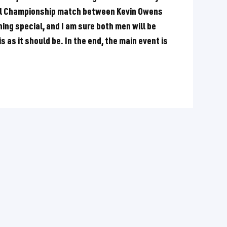
rsal Championship match between Kevin Owens
ing special, and I am sure both men will be
s as it should be. In the end, the main event is