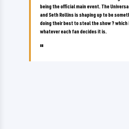
being the official main event. The Unive
and Seth Rollins is shaping up to be someth
doing their best to steal the show ? which i
whatever each fan decides it is.