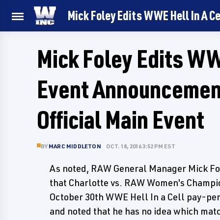
Mick Foley Edits WWE Hell In A Ce
Mick Foley Edits WWE
Event Announcement
Official Main Event
BY
MARC MIDDLETON
OCT. 18, 2016 3:52 PM EST
As noted, RAW General Manager Mick Fo
that Charlotte vs. RAW Women's Champi
October 30th WWE Hell In a Cell pay-per
and noted that he has no idea which match