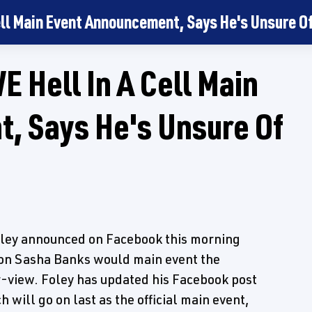
ll Main Event Announcement, Says He's Unsure Of 
 Hell In A Cell Main
, Says He's Unsure Of
ley announced on Facebook this morning
on Sasha Banks would main event the
-view. Foley has updated his Facebook post
 will go on last as the official main event,