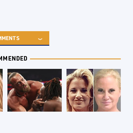
MMENTS
MMENDED
WWE RAW 8/3/2026:
Celebrities Who Are