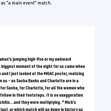
 as "a main event" match.
ahon's jumping high-five or my awkward
 biggest moment of the night for us came when
nd I just looked at the #HIAC poster, realizing
n us – as Sasha Banks and Charlotte are in a
 for Sasha, for Charlotte, for all the women who
follow in their footsteps. It is no exaggeration
chills...and they were multiplying. * Mick's
 last, or which match will go down in history as