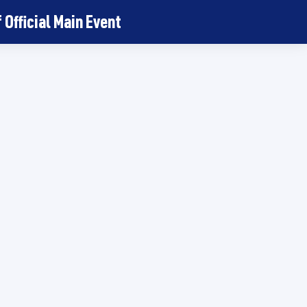
Official Main Event