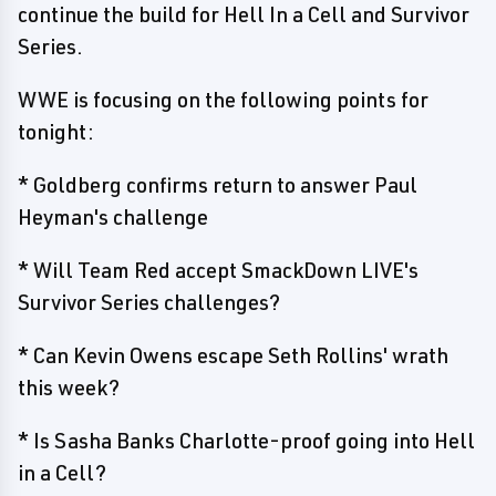
continue the build for Hell In a Cell and Survivor
Series.
WWE is focusing on the following points for
tonight:
* Goldberg confirms return to answer Paul
Heyman's challenge
* Will Team Red accept SmackDown LIVE's
Survivor Series challenges?
* Can Kevin Owens escape Seth Rollins' wrath
this week?
* Is Sasha Banks Charlotte-proof going into Hell
in a Cell?