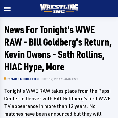
News For Tonight's WWE
RAW - Bill Goldberg's Return,
Kevin Owens - Seth Rollins,
HIAC Hype, More
BY
MARC MIDDLETON
OCT. 17, 2016 9:58 AM EST
Tonight's WWE RAW takes place from the Pepsi
Center in Denver with Bill Goldberg's first WWE
TV appearance in more than 12 years. No
matches have been announced but they will