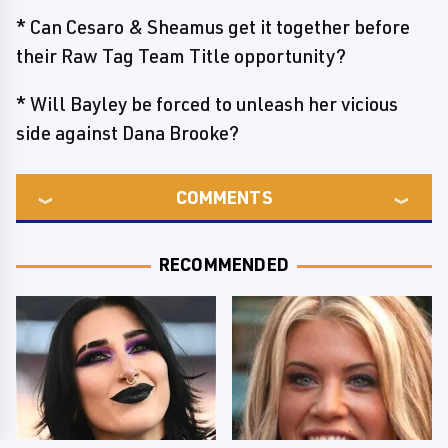
* Can Cesaro & Sheamus get it together before
their Raw Tag Team Title opportunity?
* Will Bayley be forced to unleash her vicious
side against Dana Brooke?
COMMENTS
RECOMMENDED