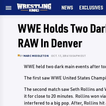
NEWS
EXCLUSIVES
WWE Holds Two Dark
RAW In Denver
BY
MARC MIDDLETON
OCT. 17, 2016 10:54 PM EST
WWE held two dark main events after ton
The first saw WWE United States Champ
The second match saw Seth Rollins and
it for close to 20 minutes. Rollins won vi
interfered to a big pop. After, Rollins h