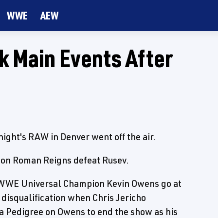
WWE
AEW
 Main Events After
ight's RAW in Denver went off the air.
ion Roman Reigns defeat Rusev.
 WWE Universal Champion Kevin Owens go at
a disqualification when Chris Jericho
it a Pedigree on Owens to end the show as his