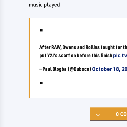
music played.
After RAW, Owens and Rollins fought for t
put Y2J's scarf on before this finish
pic.t
— Paul Blogba (@Dubsco)
October 18, 2
0
CO