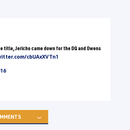
he title, Jericho came down for the DQ and Owens
witter.com/cbUAxXVTn1
016
MMENTS