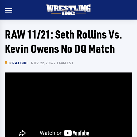
RAW 11/21: Seth Rollins Vs.
Kevin Owens No DQ Match
BY
RAJ GIRI
NOV. 22, 2016 2:14 AM EST