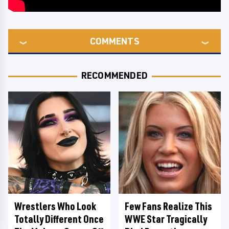
COMMENTS
RECOMMENDED
Wrestlers Who Look
Few Fans Realize This
Totally Different Once
WWE Star Tragically