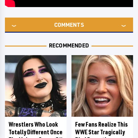
COMMENTS
RECOMMENDED
Wrestlers Who Look
Few Fans Realize This
Totally Different Once
WWE Star Tragically