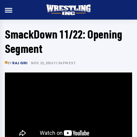
SmackDown 11/22: Opening
Segment
BY
RAJ GIRI
NOV. 22, 2016 11:56 PM EST