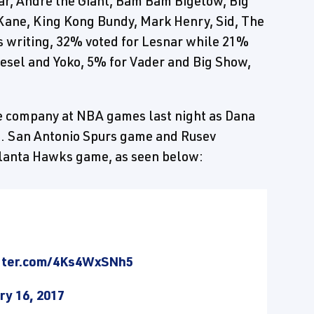
r, Andre the Giant, Bam Bam Bigelow, Big
 Kane, King Kong Bundy, Mark Henry, Sid, The
s writing, 32% voted for Lesnar while 21%
iesel and Yoko, 5% for Vader and Big Show,
 company at NBA games last night as Dana
s. San Antonio Spurs game and Rusev
tlanta Hawks game, as seen below:
itter.com/4Ks4WxSNh5
ry 16, 2017