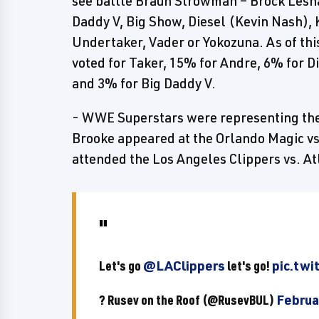
see battle Braun Strowman – Brock Lesna
Daddy V, Big Show, Diesel (Kevin Nash),
Undertaker, Vader or Yokozuna. As of thi
voted for Taker, 15% for Andre, 6% for D
and 3% for Big Daddy V.
- WWE Superstars were representing the
Brooke appeared at the Orlando Magic v
attended the Los Angeles Clippers vs. A
Let's go
@LAClippers
let's go!
pic.tw
? Rusev on the Roof (@RusevBUL)
Februa