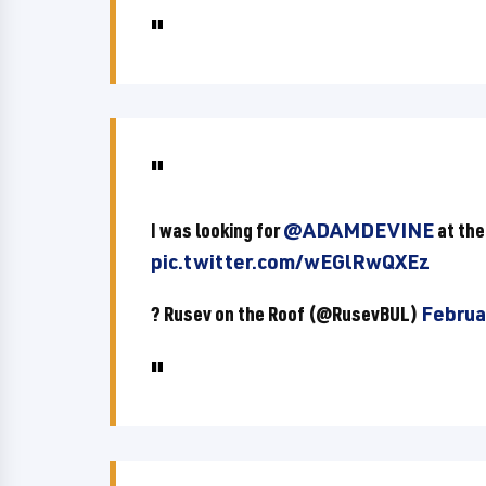
I was looking for
@ADAMDEVINE
at the
pic.twitter.com/wEGlRwQXEz
? Rusev on the Roof (@RusevBUL)
Februa