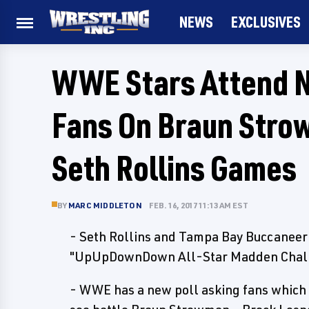
NEWS
EXCLUSIVES
WWE Stars Attend 
Fans On Braun Stro
Seth Rollins Games
BY
MARC MIDDLETON
FEB. 16, 2017 11:13 AM EST
- Seth Rollins and Tampa Bay Buccaneer 
"UpUpDownDown All-Star Madden Challen
- WWE has a new poll asking fans which 