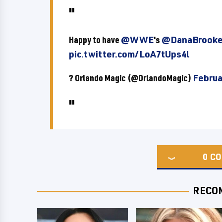
Happy to have
@WWE
's
@DanaBroo
pic.twitter.com/LoA7tUps4l
? Orlando Magic (@OrlandoMagic)
Februa
0
CO
RECO