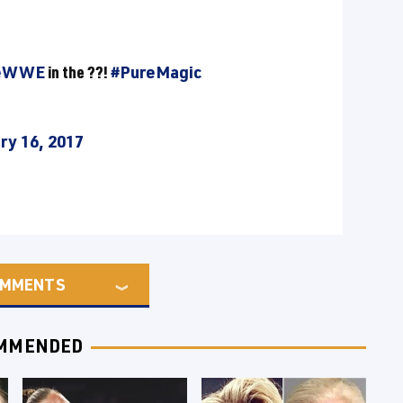
keWWE
in the ??!
#PureMagic
ry 16, 2017
MMENTS
MMENDED