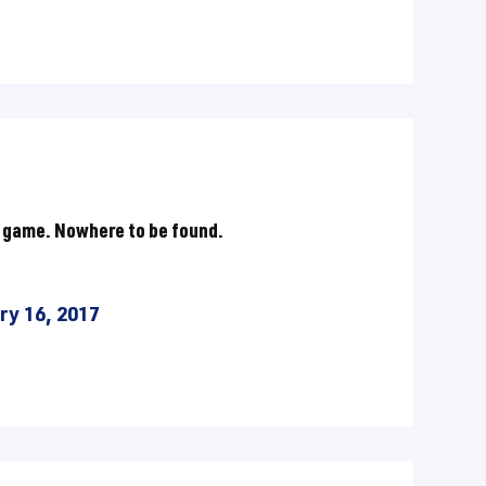
 game. Nowhere to be found.
ry 16, 2017