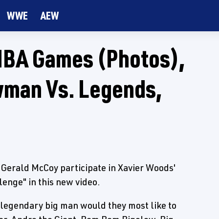
WWE
AEW
NBA Games (Photos),
wman Vs. Legends,
Gerald McCoy participate in Xavier Woods'
ge" in this new video.
legendary big man would they most like to