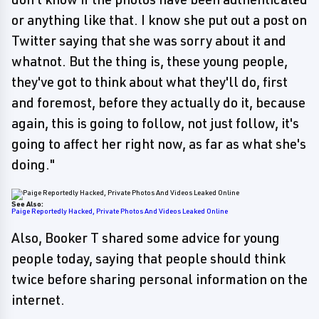
or anything like that. I know she put out a post on
Twitter saying that she was sorry about it and
whatnot. But the thing is, these young people,
they've got to think about what they'll do, first
and foremost, before they actually do it, because
again, this is going to follow, not just follow, it's
going to affect her right now, as far as what she's
doing."
See Also:
Paige Reportedly Hacked, Private Photos And Videos Leaked Online
Also, Booker T shared some advice for young
people today, saying that people should think
twice before sharing personal information on the
internet.