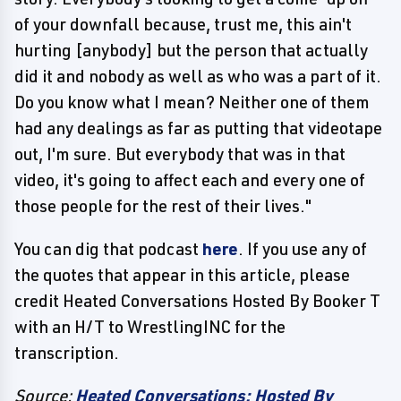
of your downfall because, trust me, this ain't
hurting [anybody] but the person that actually
did it and nobody as well as who was a part of it.
Do you know what I mean? Neither one of them
had any dealings as far as putting that videotape
out, I'm sure. But everybody that was in that
video, it's going to affect each and every one of
those people for the rest of their lives."
You can dig that podcast
here
. If you use any of
the quotes that appear in this article, please
credit Heated Conversations Hosted By Booker T
with an H/T to WrestlingINC for the
transcription.
Source:
Heated Conversations: Hosted By