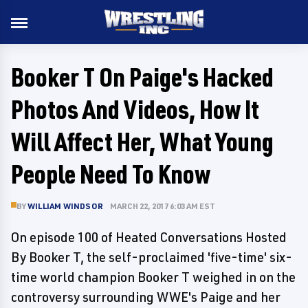
Booker T On Paige's Hacked
Photos And Videos, How It
Will Affect Her, What Young
People Need To Know
BY
WILLIAM WINDSOR
MARCH 22, 2017 6:03 AM EST
On episode 100 of Heated Conversations Hosted
By Booker T, the self-proclaimed 'five-time' six-
time world champion Booker T weighed in on the
controversy surrounding WWE's Paige and her