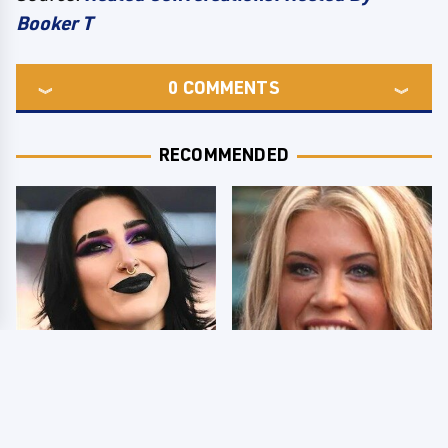
Booker T
0
COMMENTS
RECOMMENDED
Wrestlers Who Look
Few Fans Realize This
Totally Different Once
WWE Star Tragically