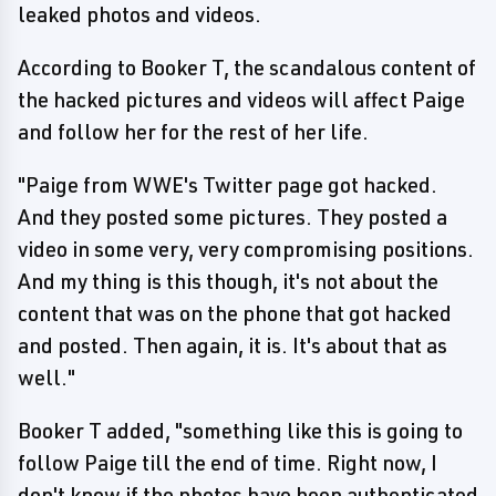
leaked photos and videos.
According to Booker T, the scandalous content of
the hacked pictures and videos will affect Paige
and follow her for the rest of her life.
"Paige from WWE's Twitter page got hacked.
And they posted some pictures. They posted a
video in some very, very compromising positions.
And my thing is this though, it's not about the
content that was on the phone that got hacked
and posted. Then again, it is. It's about that as
well."
Booker T added, "something like this is going to
follow Paige till the end of time. Right now, I
don't know if the photos have been authenticated