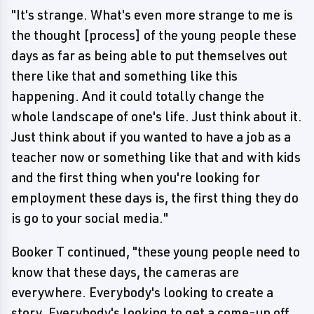
"It's strange. What's even more strange to me is
the thought [process] of the young people these
days as far as being able to put themselves out
there like that and something like this
happening. And it could totally change the
whole landscape of one's life. Just think about it.
Just think about if you wanted to have a job as a
teacher now or something like that and with kids
and the first thing when you're looking for
employment these days is, the first thing they do
is go to your social media."
Booker T continued, "these young people need to
know that these days, the cameras are
everywhere. Everybody's looking to create a
story. Everybody's looking to get a come-up off