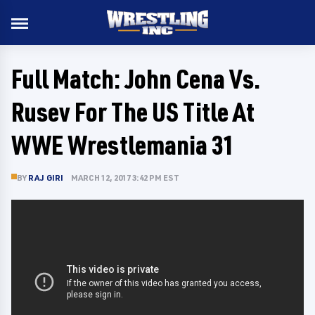
Full Match: John Cena Vs.
Rusev For The US Title At
WWE Wrestlemania 31
BY
RAJ GIRI
MARCH 12, 2017 3:42 PM EST