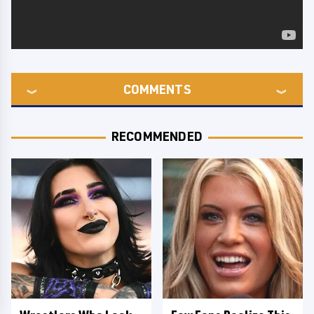
COMMENTS
RECOMMENDED