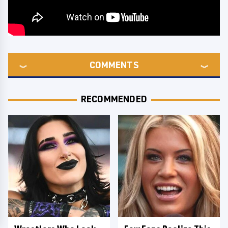
COMMENTS
RECOMMENDED