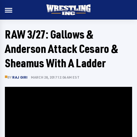
RAW 3/27: Gallows &
Anderson Attack Cesaro &
Sheamus With A Ladder
BY
RAJ GIRI
MARCH 28, 2017 12:06 AM EST