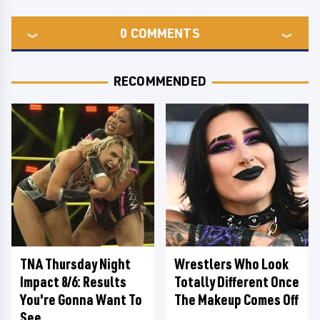
0
COMMENTS
RECOMMENDED
TNA Thursday Night
Wrestlers Who Look
Impact 8/6: Results
Totally Different Once
You're Gonna Want To
The Makeup Comes Off
See