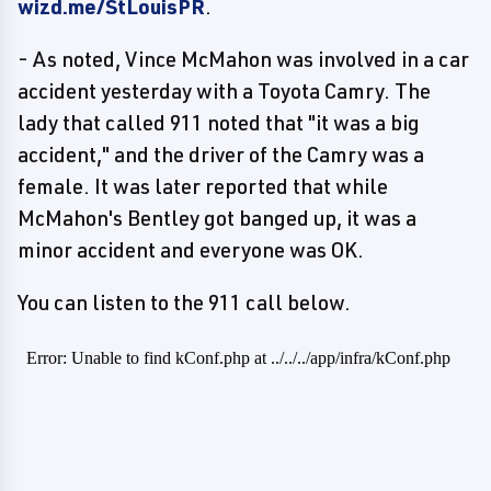
wizd.me/StLouisPR
.
- As noted, Vince McMahon was involved in a car
accident yesterday with a Toyota Camry. The
lady that called 911 noted that "it was a big
accident," and the driver of the Camry was a
female. It was later reported that while
McMahon's Bentley got banged up, it was a
minor accident and everyone was OK.
You can listen to the 911 call below.