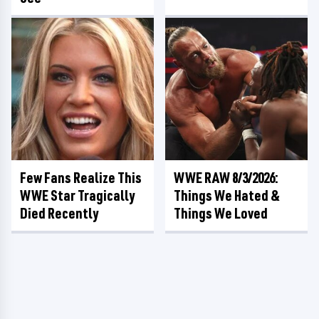
Few Fans Realize This
WWE RAW 8/3/2026:
WWE Star Tragically
Things We Hated &
Died Recently
Things We Loved