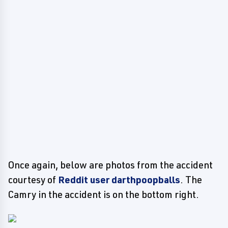
Once again, below are photos from the accident
courtesy of
Reddit user darthpoopballs
. The
Camry in the accident is on the bottom right.