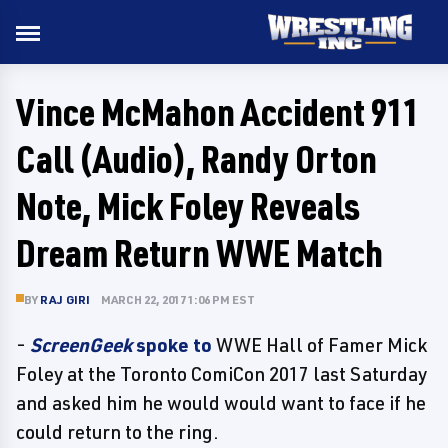
Vince McMahon Accident 911
Call (Audio), Randy Orton
Note, Mick Foley Reveals
Dream Return WWE Match
BY
RAJ GIRI
MARCH 22, 2017 1:06 PM EST
-
ScreenGeek
spoke to
WWE Hall of Famer Mick
Foley at the Toronto ComiCon 2017 last Saturday
and asked him he would would want to face if he
could return to the ring.