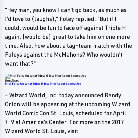
"Hey man, you know I can't go back, as much as
I'd love to (laughs)," Foley replied. "But if I
could, would be fun to face off against Triple H
again, [would be] great to take him on one more
time. Also, how about a tag-team match with the
Foleys against the McMahons? Who wouldn't
want that?"
See Also:
Mick Foley On What Triple H Told Him About Samoa Joe
- Wizard World, Inc. today announced Randy
Orton will be appearing at the upcoming Wizard
World Comic Con St. Louis, scheduled for April
7-9 at America's Center. For more on the 2017
Wizard World St. Louis, visit