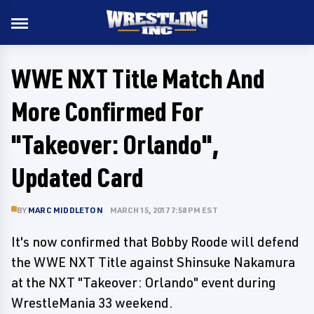
WWE NXT Title Match And
More Confirmed For
"Takeover: Orlando",
Updated Card
BY
MARC MIDDLETON
MARCH 15, 2017 7:58 PM EST
It's now confirmed that Bobby Roode will defend
the WWE NXT Title against Shinsuke Nakamura
at the NXT "Takeover: Orlando" event during
WrestleMania 33 weekend.