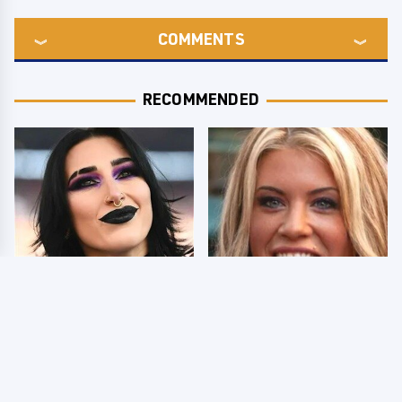
COMMENTS
RECOMMENDED
Wrestlers Who Look
Few Fans Realize This
Totally Different Once
WWE Star Tragically
The Makeup Comes Off
Died Recently