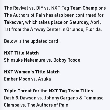
The Revival vs. DIY vs. NXT Tag Team Champions
The Authors of Pain has also been confirmed for
Takeover, which takes place on Saturday, April
1st from the Amway Center in Orlando, Florida.
Below is the updated card:
NXT Title Match
Shinsuke Nakamura vs. Bobby Roode
NXT Women's Title Match
Ember Moon vs. Asuka
Triple Threat for the NXT Tag Team Titles
Dash & Dawson vs. Johnny Gargano & Tommaso
Ciampa vs. The Authors of Pain