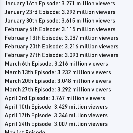
January 16th Episode: 3.271 million viewers
January 23rd Episode: 3.292 million viewers
January 30th Episode: 3.615 million viewers
February 6th Episode: 3.115 million viewers
February 13th Episode: 3.087 million viewers
February 20th Episode: 3.216 million viewers
February 27th Episode: 3.093 million viewers
March 6th Episode: 3.216 million viewers
March 13th Episode: 3.232 million viewers
March 20th Episode: 3.048 million viewers
March 27th Episode: 3.292 million viewers
April 3rd Episode: 3.767 million viewers
April 10th Episode: 3.429 million viewers
April 17th Episode: 3.346 million viewers
April 24th Episode: 3.007 million viewers
May 1st Episode: