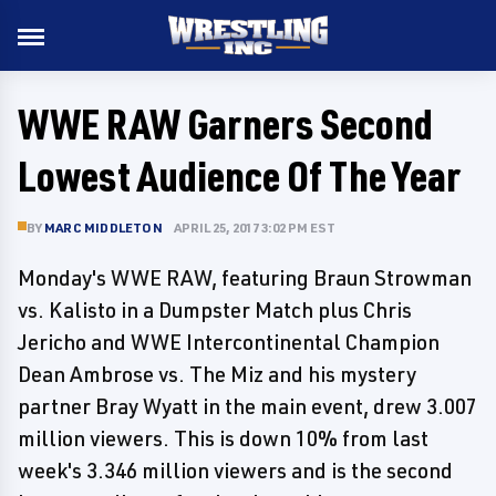
WWE RAW Garners Second
Lowest Audience Of The Year
BY
MARC MIDDLETON
APRIL 25, 2017 3:02 PM EST
Monday's WWE RAW, featuring Braun Strowman
vs. Kalisto in a Dumpster Match plus Chris
Jericho and WWE Intercontinental Champion
Dean Ambrose vs. The Miz and his mystery
partner Bray Wyatt in the main event, drew 3.007
million viewers. This is down 10% from last
week's 3.346 million viewers and is the second