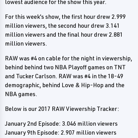
lowest audience for the show this year.
For this week's show, the first hour drew 2.999
million viewers, the second hour drew 3.141
million viewers and the final hour drew 2.881
million viewers.
RAW was #4 on cable for the night in viewership,
behind behind two NBA Playoff games on TNT
and Tucker Carlson. RAW was #4 in the 18-49
demographic, behind Love & Hip-Hop and the
NBA games.
Below is our 2017 RAW Viewership Tracker:
January 2nd Episode: 3.046 million viewers
January 9th Episode: 2.907 million viewers