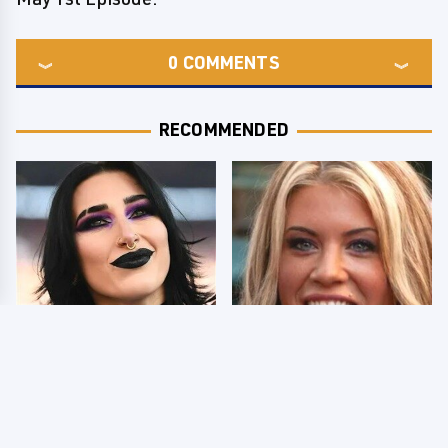
0
COMMENTS
RECOMMENDED
Wrestlers Who Look
Few Fans Realize This
Totally Different Once
WWE Star Tragically
The Makeup Comes Off
Died Recently