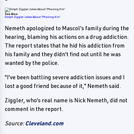
See Also:
Dolph Ziggler Jokes About 'Phoning It In'
Nemeth apologized to Mascol's family during the
hearing, blaming his actions on a drug addiction.
The report states that he hid his addiction from
his family and they didn't find out until he was
wanted by the police.
"I've been battling severe addiction issues and I
lost a good friend because of it," Nemeth said.
Ziggler, who's real name is Nick Nemeth, did not
comment in the report.
Source:
Cleveland.com