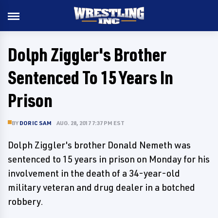
Dolph Ziggler's Brother
Sentenced To 15 Years In
Prison
BY
DORIC SAM
AUG. 28, 2017 7:37 PM EST
Dolph Ziggler's brother Donald Nemeth was
sentenced to 15 years in prison on Monday for his
involvement in the death of a 34-year-old
military veteran and drug dealer in a botched
robbery.