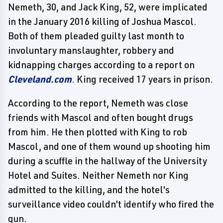
Nemeth, 30, and Jack King, 52, were implicated
in the January 2016 killing of Joshua Mascol.
Both of them pleaded guilty last month to
involuntary manslaughter, robbery and
kidnapping charges according to a report on
Cleveland.com
. King received 17 years in prison.
According to the report, Nemeth was close
friends with Mascol and often bought drugs
from him. He then plotted with King to rob
Mascol, and one of them wound up shooting him
during a scuffle in the hallway of the University
Hotel and Suites. Neither Nemeth nor King
admitted to the killing, and the hotel's
surveillance video couldn't identify who fired the
gun.