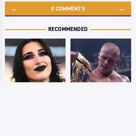
0
COMMENTS
RECOMMENDED
Wrestlers Who Look
AEW Dynamite Grand
Totally Different Once
Slam Mexico Results
The Makeup Comes Off
8/5 - What You Missed