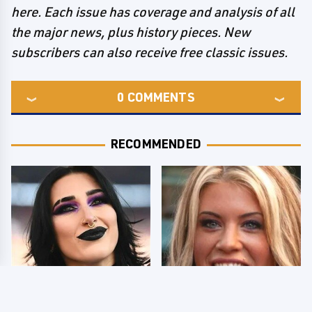
here. Each issue has coverage and analysis of all
the major news, plus history pieces. New
subscribers can also receive free classic issues.
0
COMMENTS
RECOMMENDED