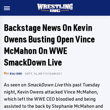
Backstage News On Kevin
Owens Busting Open Vince
McMahon On WWE
SmackDown Live
BY
RAJ GIRI
SEPT. 14, 2017 12:15 AM EST
As seen on
SmackDown Live
this past Tuesday
night, Kevin Owens attacked Vince McMahon,
which left the WWE CEO bloodied and being
assisted to the back by Stephanie McMahon and