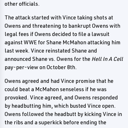
other officials.
The attack started with Vince taking shots at
Owens and threatening to bankrupt Owens with
legal fees if Owens decided to file a lawsuit
against WWE for Shane McMahon attacking him
last week. Vince reinstated Shane and
announced Shane vs. Owens for the
Hell In A Cell
pay-per-view on October 8th.
Owens agreed and had Vince promise that he
could beat a McMahon senseless if he was
provoked. Vince agreed, and Owens responded
by headbutting him, which busted Vince open.
Owens followed the headbutt by kicking Vince in
the ribs and a superkick before ending the