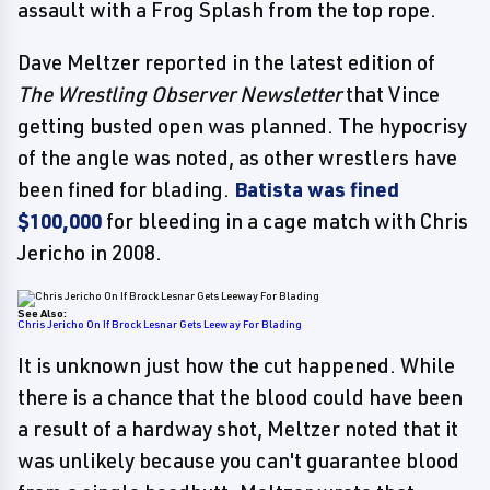
assault with a Frog Splash from the top rope.
Dave Meltzer reported in the latest edition of
The Wrestling Observer Newsletter
that Vince
getting busted open was planned. The hypocrisy
of the angle was noted, as other wrestlers have
been fined for blading.
Batista was fined
$100,000
for bleeding in a cage match with Chris
Jericho in 2008.
See Also:
Chris Jericho On If Brock Lesnar Gets Leeway For Blading
It is unknown just how the cut happened. While
there is a chance that the blood could have been
a result of a hardway shot, Meltzer noted that it
was unlikely because you can't guarantee blood