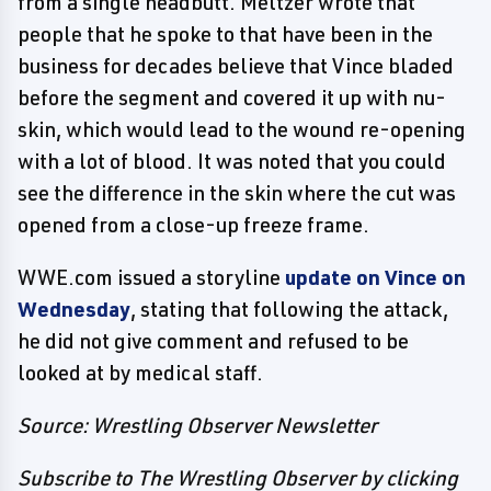
from a single headbutt. Meltzer wrote that
people that he spoke to that have been in the
business for decades believe that Vince bladed
before the segment and covered it up with nu-
skin, which would lead to the wound re-opening
with a lot of blood. It was noted that you could
see the difference in the skin where the cut was
opened from a close-up freeze frame.
WWE.com issued a storyline
update on Vince on
Wednesday
, stating that following the attack,
he did not give comment and refused to be
looked at by medical staff.
Source: Wrestling Observer Newsletter
Subscribe to The Wrestling Observer by clicking