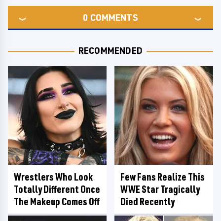
0
COMMENTS
RECOMMENDED
Wrestlers Who Look
Few Fans Realize This
Totally Different Once
WWE Star Tragically
The Makeup Comes Off
Died Recently