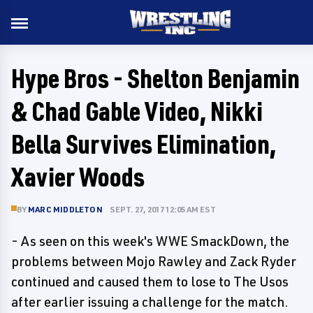
Hype Bros - Shelton Benjamin
& Chad Gable Video, Nikki
Bella Survives Elimination,
Xavier Woods
BY
MARC MIDDLETON
SEPT. 27, 2017 12:05 AM EST
- As seen on this week's WWE SmackDown, the
problems between Mojo Rawley and Zack Ryder
continued and caused them to lose to The Usos
after earlier issuing a challenge for the match.