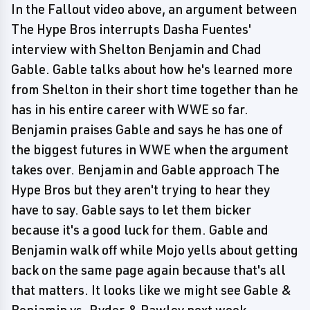
In the Fallout video above, an argument between
The Hype Bros interrupts Dasha Fuentes'
interview with Shelton Benjamin and Chad
Gable. Gable talks about how he's learned more
from Shelton in their short time together than he
has in his entire career with WWE so far.
Benjamin praises Gable and says he has one of
the biggest futures in WWE when the argument
takes over. Benjamin and Gable approach The
Hype Bros but they aren't trying to hear they
have to say. Gable says to let them bicker
because it's a good luck for them. Gable and
Benjamin walk off while Mojo yells about getting
back on the same page again because that's all
that matters. It looks like we might see Gable &