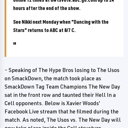
hours after the end of the show.
See Nikki next Monday when "Dancing with the
Stars" returns to ABC at 8/7 C.
- Speaking of The Hype Bros losing to The Usos
on SmackDown, the match took place as
SmackDown Tag Team Champions The New Day
sat in the front row and taunted their Hell In a
Cell opponents. Below is Xavier Woods'
Facebook Live stream that he filmed during the
match. As noted, The Usos vs. The New Day will