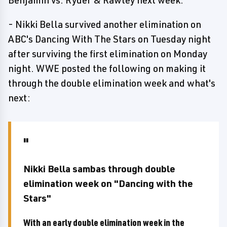
Benjamin vs. Ryder & Rawley next week.
- Nikki Bella survived another elimination on
ABC's Dancing With The Stars on Tuesday night
after surviving the first elimination on Monday
night. WWE posted the following on making it
through the double elimination week and what's
next:
Nikki Bella sambas through double
elimination week on "Dancing with the
Stars"
With an early double elimination week in the