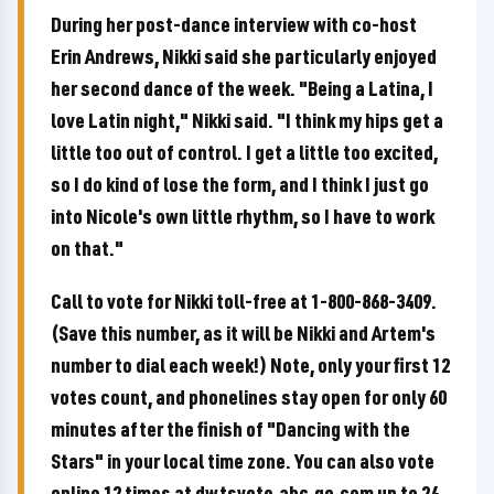
During her post-dance interview with co-host
Erin Andrews, Nikki said she particularly enjoyed
her second dance of the week. "Being a Latina, I
love Latin night," Nikki said. "I think my hips get a
little too out of control. I get a little too excited,
so I do kind of lose the form, and I think I just go
into Nicole's own little rhythm, so I have to work
on that."
Call to vote for Nikki toll-free at 1-800-868-3409.
(Save this number, as it will be Nikki and Artem's
number to dial each week!) Note, only your first 12
votes count, and phonelines stay open for only 60
minutes after the finish of "Dancing with the
Stars" in your local time zone. You can also vote
online 12 times at dwtsvote.abc.go.com up to 24