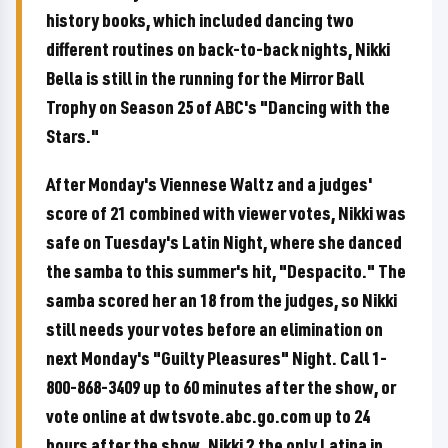
history books, which included dancing two
different routines on back-to-back nights, Nikki
Bella is still in the running for the Mirror Ball
Trophy on Season 25 of ABC's "Dancing with the
Stars."
After Monday's Viennese Waltz and a judges'
score of 21 combined with viewer votes, Nikki was
safe on Tuesday's Latin Night, where she danced
the samba to this summer's hit, "Despacito." The
samba scored her an 18 from the judges, so Nikki
still needs your votes before an elimination on
next Monday's "Guilty Pleasures" Night. Call 1-
800-868-3409 up to 60 minutes after the show, or
vote online at dwtsvote.abc.go.com up to 24
hours after the show. Nikki ? the only Latina in