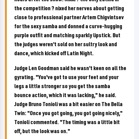
the competition ? nixed her nerves about getting
close to professional partner Artem Chigvintsev
for the sexy samba and donned a curve-hugging
purple outfit and matching sparkly lipstick. But
the judges weren't sold on her sultry look and
dance, which kicked off Latin Night.
Judge Len Goodman said he wasn't keen on all the
gyrating. "You've got to use your feet and your
legs a little stronger so you get the samba
bounce action, which it was lacking," he said.
Judge Bruno Tonioli was a bit easier on The Bella
Twin: "Once you got going, you got going nicely,"
Tonioli commented. "The timing was a little bit
off, but the look was on."