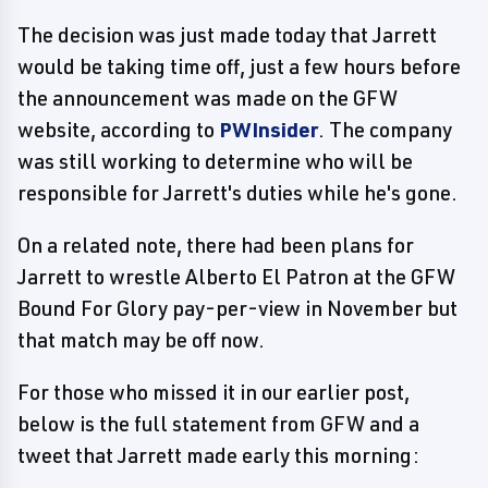
The decision was just made today that Jarrett
would be taking time off, just a few hours before
the announcement was made on the GFW
website, according to
PWInsider
. The company
was still working to determine who will be
responsible for Jarrett's duties while he's gone.
On a related note, there had been plans for
Jarrett to wrestle Alberto El Patron at the GFW
Bound For Glory pay-per-view in November but
that match may be off now.
For those who missed it in our earlier post,
below is the full statement from GFW and a
tweet that Jarrett made early this morning: