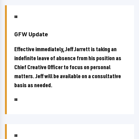
GFW Update
Effective immediately, Jeff Jarrett is taking an
indefinite leave of absence from his position as
Chief Creative Officer to focus on personal
matters. Jeff will be available on a consultative
basis as needed.