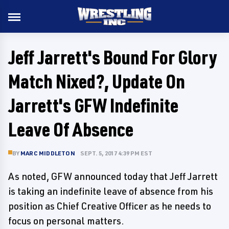
Jeff Jarrett's Bound For Glory
Match Nixed?, Update On
Jarrett's GFW Indefinite
Leave Of Absence
BY
MARC MIDDLETON
SEPT. 5, 2017 4:39 PM EST
As noted, GFW announced today that Jeff Jarrett
is taking an indefinite leave of absence from his
position as Chief Creative Officer as he needs to
focus on personal matters.