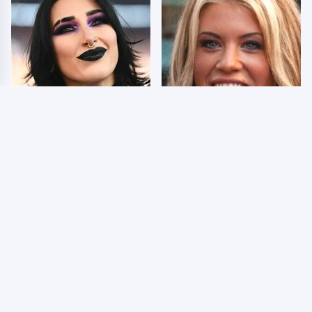
Wrestlers Who Look
Few Fans Realize This
Totally Different Once
WWE Star Tragically
The Makeup Comes Off
Died Recently