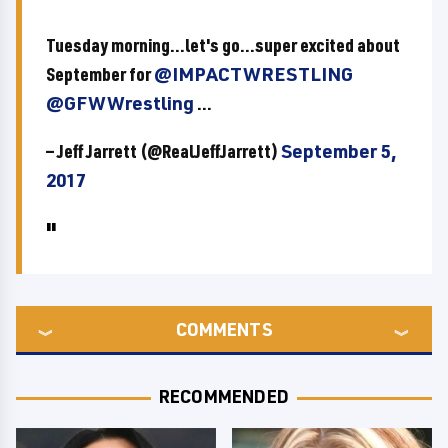
Tuesday morning...let's go...super excited about
September for
@IMPACTWRESTLING
@GFWWrestling
...
— Jeff Jarrett (@RealJeffJarrett)
September 5,
2017
COMMENTS
RECOMMENDED