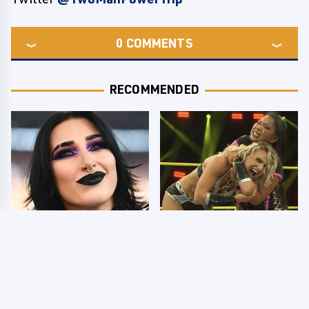
0
COMMENTS
RECOMMENDED
Wrestlers Who Look
TNA Thursday Night
Totally Different Once
Impact 8/6: Results
The Makeup Comes Off
You're Gonna Want To