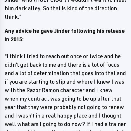
him dark alley. So that is kind of the direction I
think."
Any advice he gave Jinder following his release
in 2015:
"I think I tried to reach out once or twice and he
didn't get back to me and there is a lot of focus
and a lot of determination that goes into that and
if you are starting to slip and where I knew I was
with the Razor Ramon character and I knew
when my contract was going to be up after that
year that they were probably not going to renew
and I wasn't in a real happy place and I thought
well what am I going to do now? If I had a trainer