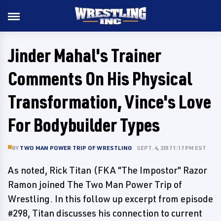
Jinder Mahal's Trainer
Comments On His Physical
Transformation, Vince's Love
For Bodybuilder Types
BY
TWO MAN POWER TRIP OF WRESTLING
SEPT. 4, 2017 1:17 PM EST
As noted, Rick Titan (FKA "The Impostor" Razor
Ramon joined The Two Man Power Trip of
Wrestling. In this follow up excerpt from episode
#298, Titan discusses his connection to current