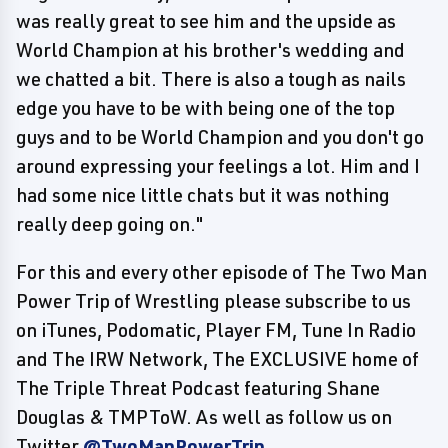
was really great to see him and the upside as
World Champion at his brother's wedding and
we chatted a bit. There is also a tough as nails
edge you have to be with being one of the top
guys and to be World Champion and you don't go
around expressing your feelings a lot. Him and I
had some nice little chats but it was nothing
really deep going on."
For this and every other episode of The Two Man
Power Trip of Wrestling please subscribe to us
on iTunes, Podomatic, Player FM, Tune In Radio
and The IRW Network, The EXCLUSIVE home of
The Triple Threat Podcast featuring Shane
Douglas & TMPToW. As well as follow us on
Twitter
@TwoManPowerTrip