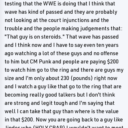
testing that the WWE is doing that I think that
wave has kind of passed and they are probably
not looking at the court injunctions and the
trouble and the people making judgements that:
"That guy is on steroids." That wave has passed
and I think now and I have to say even ten years
ago watching a lot of these guys and no offense
to him but CM Punk and people are paying $200
to watch him go to the ring and there are guys my
size and I'm only about 230 (pounds) right now
and I watch a guy like that go to the ring that are
becoming really good talkers but I don't think
are strong and legit tough and I'm saying that
well I can take that guy than where is the value
in that $200. Now you are going back to a guy like
Jinder who (HOLY CRAP) I wouldn't want to meet