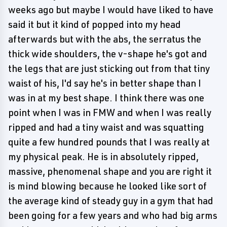
weeks ago but maybe I would have liked to have
said it but it kind of popped into my head
afterwards but with the abs, the serratus the
thick wide shoulders, the v-shape he's got and
the legs that are just sticking out from that tiny
waist of his, I'd say he's in better shape than I
was in at my best shape. I think there was one
point when I was in FMW and when I was really
ripped and had a tiny waist and was squatting
quite a few hundred pounds that I was really at
my physical peak. He is in absolutely ripped,
massive, phenomenal shape and you are right it
is mind blowing because he looked like sort of
the average kind of steady guy in a gym that had
been going for a few years and who had big arms