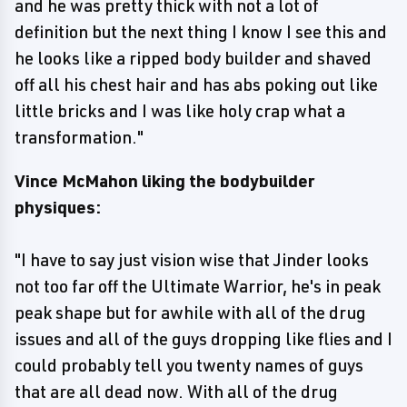
and he was pretty thick with not a lot of
definition but the next thing I know I see this and
he looks like a ripped body builder and shaved
off all his chest hair and has abs poking out like
little bricks and I was like holy crap what a
transformation."
Vince McMahon liking the bodybuilder
physiques:
"I have to say just vision wise that Jinder looks
not too far off the Ultimate Warrior, he's in peak
peak shape but for awhile with all of the drug
issues and all of the guys dropping like flies and I
could probably tell you twenty names of guys
that are all dead now. With all of the drug