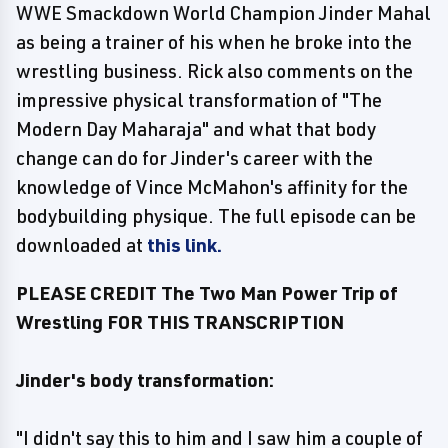
WWE Smackdown World Champion Jinder Mahal
as being a trainer of his when he broke into the
wrestling business. Rick also comments on the
impressive physical transformation of "The
Modern Day Maharaja" and what that body
change can do for Jinder's career with the
knowledge of Vince McMahon's affinity for the
bodybuilding physique. The full episode can be
downloaded at
this link.
PLEASE CREDIT The Two Man Power Trip of
Wrestling FOR THIS TRANSCRIPTION
Jinder's body transformation:
"I didn't say this to him and I saw him a couple of