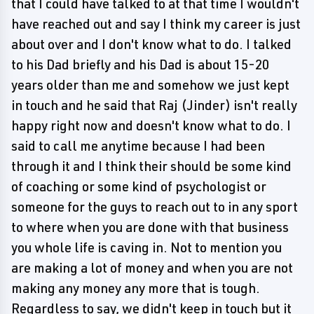
that I could have talked to at that time I wouldn't
have reached out and say I think my career is just
about over and I don't know what to do. I talked
to his Dad briefly and his Dad is about 15-20
years older than me and somehow we just kept
in touch and he said that Raj (Jinder) isn't really
happy right now and doesn't know what to do. I
said to call me anytime because I had been
through it and I think their should be some kind
of coaching or some kind of psychologist or
someone for the guys to reach out to in any sport
to where when you are done with that business
you whole life is caving in. Not to mention you
are making a lot of money and when you are not
making any money any more that is tough.
Regardless to say, we didn't keep in touch but it