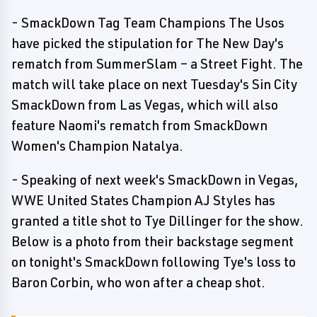
- SmackDown Tag Team Champions The Usos
have picked the stipulation for The New Day's
rematch from SummerSlam – a Street Fight. The
match will take place on next Tuesday's Sin City
SmackDown from Las Vegas, which will also
feature Naomi's rematch from SmackDown
Women's Champion Natalya.
- Speaking of next week's SmackDown in Vegas,
WWE United States Champion AJ Styles has
granted a title shot to Tye Dillinger for the show.
Below is a photo from their backstage segment
on tonight's SmackDown following Tye's loss to
Baron Corbin, who won after a cheap shot.