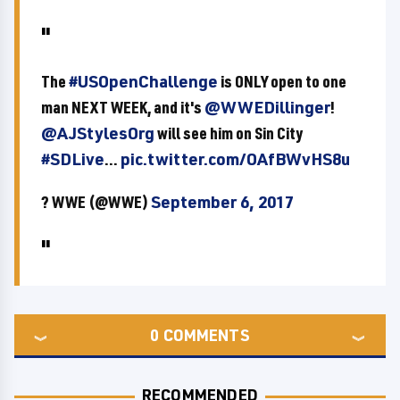
The
#USOpenChallenge
is ONLY open to one
man NEXT WEEK, and it's
@WWEDillinger
!
@AJStylesOrg
will see him on Sin City
#SDLive
...
pic.twitter.com/OAfBWvHS8u
? WWE (@WWE)
September 6, 2017
0
COMMENTS
RECOMMENDED