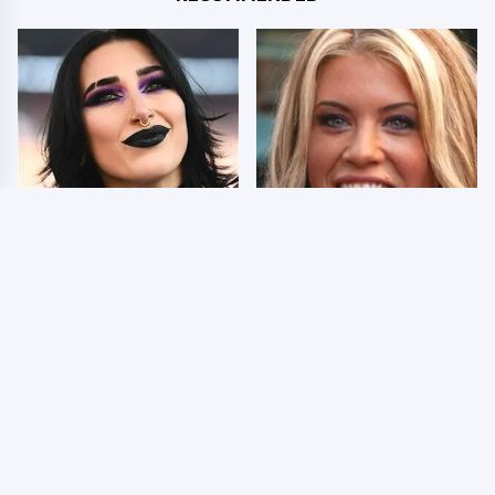
Wrestlers Who Look
Few Fans Realize This
Totally Different Once
WWE Star Tragically
The Makeup Comes Off
Died Recently