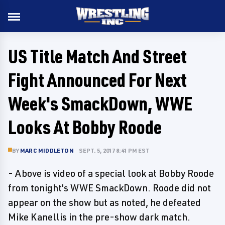
US Title Match And Street
Fight Announced For Next
Week's SmackDown, WWE
Looks At Bobby Roode
BY
MARC MIDDLETON
SEPT. 5, 2017 8:41 PM EST
- Above is video of a special look at Bobby Roode
from tonight's WWE SmackDown. Roode did not
appear on the show but as noted, he defeated
Mike Kanellis in the pre-show dark match.