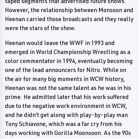
taped segments that advertised future shows.
However, the relationship between Monsoon and
Heenan carried those broadcasts and they really
were the stars of the show.
Heenan would leave the WWF in 1993 and
emerged in World Championship Wrestling as a
color commentator in 1994, eventually becoming
one of the lead announcers for Nitro. While on
the air for many big moments in WCW history,
Heenan was not the same talent as he was in his
prime. He admitted later that his work suffered
due to the negative work environment in WCW,
and he didn't get along with play-by-play man
Tony Schiavone, which was a far cry from his
days working with Gorilla Moonsoon. As the 90s