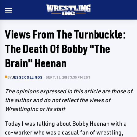
Views From The Turnbuckle:
The Death Of Bobby "The
Brain" Heenan
BY
JESSE COLLINGS
SEPT. 18, 2017 3:35 PM EST
The opinions expressed in this article are those of
the author and do not reflect the views of
WrestlingInc or its staff
Today I was talking about Bobby Heenan with a
co-worker who was a casual fan of wrestling,