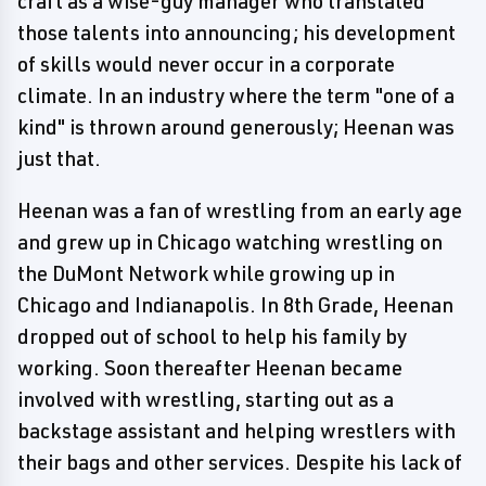
craft as a wise-guy manager who translated
those talents into announcing; his development
of skills would never occur in a corporate
climate. In an industry where the term "one of a
kind" is thrown around generously; Heenan was
just that.
Heenan was a fan of wrestling from an early age
and grew up in Chicago watching wrestling on
the DuMont Network while growing up in
Chicago and Indianapolis. In 8th Grade, Heenan
dropped out of school to help his family by
working. Soon thereafter Heenan became
involved with wrestling, starting out as a
backstage assistant and helping wrestlers with
their bags and other services. Despite his lack of