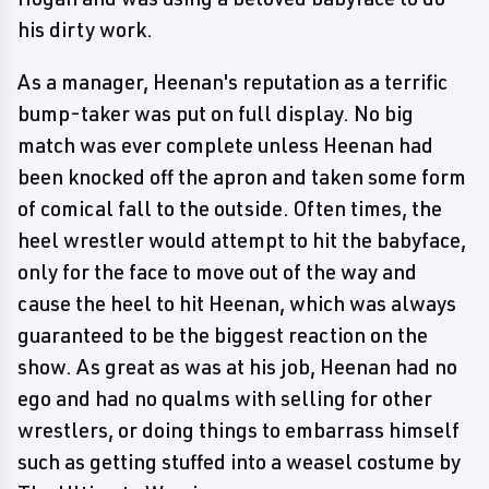
his dirty work.
As a manager, Heenan's reputation as a terrific
bump-taker was put on full display. No big
match was ever complete unless Heenan had
been knocked off the apron and taken some form
of comical fall to the outside. Often times, the
heel wrestler would attempt to hit the babyface,
only for the face to move out of the way and
cause the heel to hit Heenan, which was always
guaranteed to be the biggest reaction on the
show. As great as was at his job, Heenan had no
ego and had no qualms with selling for other
wrestlers, or doing things to embarrass himself
such as getting stuffed into a weasel costume by