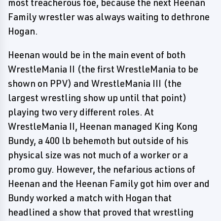
most treacherous foe, because the next Heenan
Family wrestler was always waiting to dethrone
Hogan.
Heenan would be in the main event of both
WrestleMania II (the first WrestleMania to be
shown on PPV) and WrestleMania III (the
largest wrestling show up until that point)
playing two very different roles. At
WrestleMania II, Heenan managed King Kong
Bundy, a 400 lb behemoth but outside of his
physical size was not much of a worker or a
promo guy. However, the nefarious actions of
Heenan and the Heenan Family got him over and
Bundy worked a match with Hogan that
headlined a show that proved that wrestling