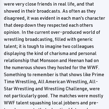
were very close friends in real life, and that
showed in their broadcasts. As often as they
disagreed, it was evident in each man's character
that deep down they respected each others
opinion. In the current over-produced world of
wrestling broadcasting, filled with generic
talent; it is tough to imagine two colleagues
displaying the kind of charisma and personal
relationship that Monsoon and Heenan had on
the numerous shows they hosted for the WWF.
Something to remember is that shows like Prime
Time Wrestling, All American Wrestling, All-
Star Wrestling and Wrestling Challenge, were
not particularly good. The matches were mostly
WWF talent squashing local jobbers and pre-