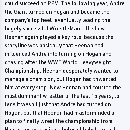
could succeed on PPV. The following year, Andre
the Giant turned on Hogan and became the
company's top heel, eventually leading the
hugely successful WrestleMania III show.
Heenan again played a key role, because the
storyline was basically that Heenan had
influenced Andre into turning on Hogan and
chasing after the WWF World Heavyweight
Championship. Heenan desperately wanted to
manage a champion, but Hogan had thwarted
him at every step. Now Heenan had courted the
most dominant wrestler of the last 15 years; to
fans it wasn't just that Andre had turned on
Hogan, but that Heenan had masterminded a
plan to finally wrest the championship from
Hogan and was using a beloved babyface to do