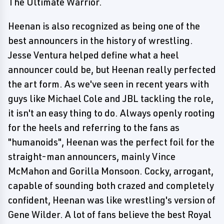
The Ultimate Warrior.
Heenan is also recognized as being one of the
best announcers in the history of wrestling.
Jesse Ventura helped define what a heel
announcer could be, but Heenan really perfected
the art form. As we've seen in recent years with
guys like Michael Cole and JBL tackling the role,
it isn't an easy thing to do. Always openly rooting
for the heels and referring to the fans as
"humanoids", Heenan was the perfect foil for the
straight-man announcers, mainly Vince
McMahon and Gorilla Monsoon. Cocky, arrogant,
capable of sounding both crazed and completely
confident, Heenan was like wrestling's version of
Gene Wilder. A lot of fans believe the best Royal