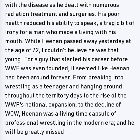
with the disease as he dealt with numerous
radiation treatment and surgeries. His poor
health reduced his ability to speak, a tragic bit of
irony for a man who made a living with his
mouth. While Heenan passed away yesterday at
the age of 72, I couldn't believe he was that
young. For a guy that started his career before
WWE was even founded, it seemed like Heenan
had been around forever. From breaking into
wrestling as a teenager and hanging around
throughout the territory days to the rise of the
WWF's national expansion, to the decline of
WCW, Heenan was a living time capsule of
professional wrestling in the modern era; and he
will be greatly missed.