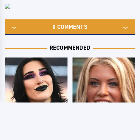
0
COMMENTS
RECOMMENDED
Wrestlers Who Look
Few Fans Realize This
Totally Different Once
WWE Star Tragically