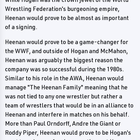
Wrestling Federation's burgeoning empire,
Heenan would prove to be almost as important
of a signing.
Heenan would prove to be a game-changer for
the WWF, and outside of Hogan and McMahon,
Heenan was arguably the biggest reason the
company was so successful during the 1980s.
Similar to his role in the AWA, Heenan would
manage "The Heenan Family" meaning that he
was not tied to any one wrestler but rather a
team of wrestlers that would be in an alliance to
Heenan and interfere in matches on his behalf.
More than Paul Orndorff, Andre the Giant or
Roddy Piper, Heenan would prove to be Hogan's