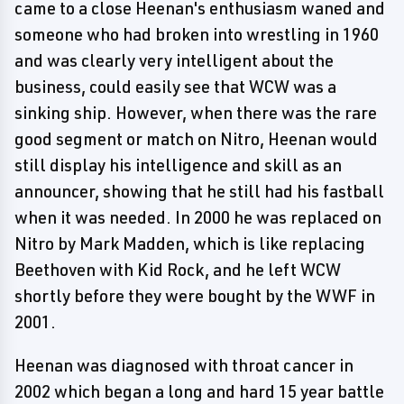
came to a close Heenan's enthusiasm waned and
someone who had broken into wrestling in 1960
and was clearly very intelligent about the
business, could easily see that WCW was a
sinking ship. However, when there was the rare
good segment or match on Nitro, Heenan would
still display his intelligence and skill as an
announcer, showing that he still had his fastball
when it was needed. In 2000 he was replaced on
Nitro by Mark Madden, which is like replacing
Beethoven with Kid Rock, and he left WCW
shortly before they were bought by the WWF in
2001.
Heenan was diagnosed with throat cancer in
2002 which began a long and hard 15 year battle