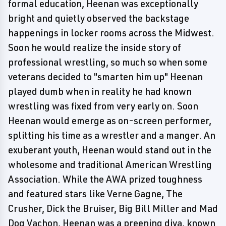
formal education, Heenan was exceptionally
bright and quietly observed the backstage
happenings in locker rooms across the Midwest.
Soon he would realize the inside story of
professional wrestling, so much so when some
veterans decided to "smarten him up" Heenan
played dumb when in reality he had known
wrestling was fixed from very early on. Soon
Heenan would emerge as on-screen performer,
splitting his time as a wrestler and a manger. An
exuberant youth, Heenan would stand out in the
wholesome and traditional American Wrestling
Association. While the AWA prized toughness
and featured stars like Verne Gagne, The
Crusher, Dick the Bruiser, Big Bill Miller and Mad
Dog Vachon, Heenan was a preening diva, known