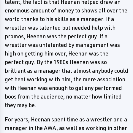
talent, the fact is that Heenan helped draw an
enormous amount of money to shows all over the
world thanks to his skills as a manager. If a
wrestler was talented but needed help with
promos, Heenan was the perfect guy. If a
wrestler was untalented by management was
high on getting him over, Heenan was the
perfect guy. By the 1980s Heenan was so
brilliant as a manager that almost anybody could
get heat working with him, the mere association
with Heenan was enough to get any performed
boos from the audience, no matter how limited
they may be.
For years, Heenan spent time as a wrestler and a
manager in the AWA, as well as working in other