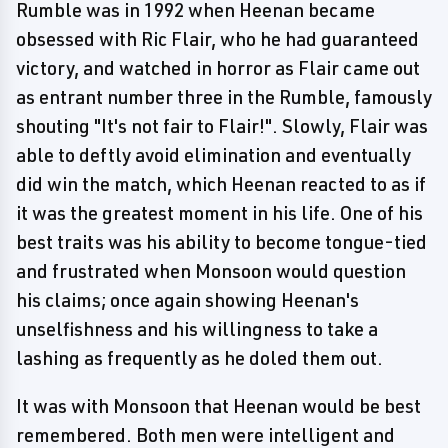
Rumble was in 1992 when Heenan became
obsessed with Ric Flair, who he had guaranteed
victory, and watched in horror as Flair came out
as entrant number three in the Rumble, famously
shouting "It's not fair to Flair!". Slowly, Flair was
able to deftly avoid elimination and eventually
did win the match, which Heenan reacted to as if
it was the greatest moment in his life. One of his
best traits was his ability to become tongue-tied
and frustrated when Monsoon would question
his claims; once again showing Heenan's
unselfishness and his willingness to take a
lashing as frequently as he doled them out.
It was with Monsoon that Heenan would be best
remembered. Both men were intelligent and