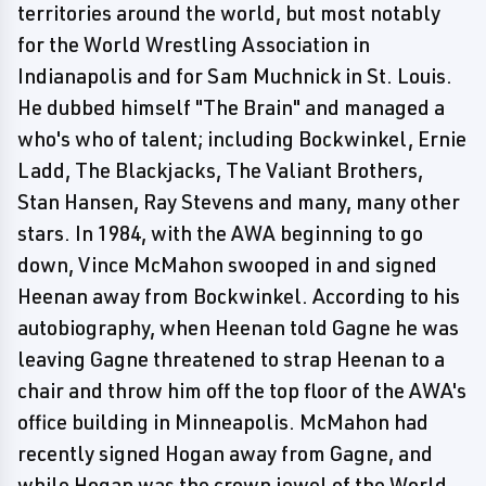
territories around the world, but most notably
for the World Wrestling Association in
Indianapolis and for Sam Muchnick in St. Louis.
He dubbed himself "The Brain" and managed a
who's who of talent; including Bockwinkel, Ernie
Ladd, The Blackjacks, The Valiant Brothers,
Stan Hansen, Ray Stevens and many, many other
stars. In 1984, with the AWA beginning to go
down, Vince McMahon swooped in and signed
Heenan away from Bockwinkel. According to his
autobiography, when Heenan told Gagne he was
leaving Gagne threatened to strap Heenan to a
chair and throw him off the top floor of the AWA's
office building in Minneapolis. McMahon had
recently signed Hogan away from Gagne, and
while Hogan was the crown jewel of the World