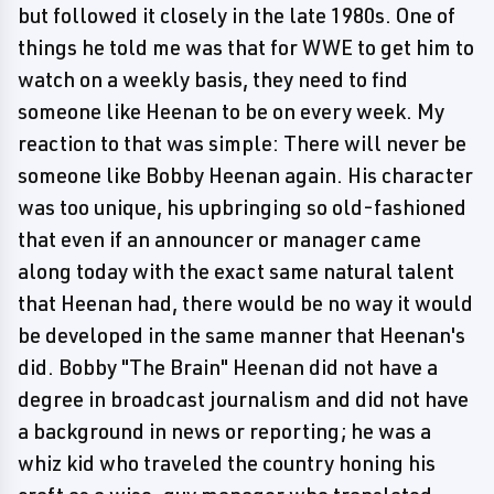
but followed it closely in the late 1980s. One of
things he told me was that for WWE to get him to
watch on a weekly basis, they need to find
someone like Heenan to be on every week. My
reaction to that was simple: There will never be
someone like Bobby Heenan again. His character
was too unique, his upbringing so old-fashioned
that even if an announcer or manager came
along today with the exact same natural talent
that Heenan had, there would be no way it would
be developed in the same manner that Heenan's
did. Bobby "The Brain" Heenan did not have a
degree in broadcast journalism and did not have
a background in news or reporting; he was a
whiz kid who traveled the country honing his