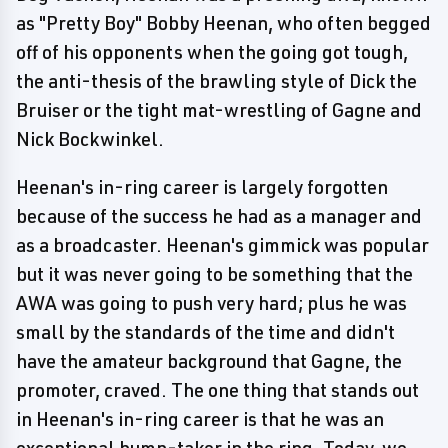
as "Pretty Boy" Bobby Heenan, who often begged
off of his opponents when the going got tough,
the anti-thesis of the brawling style of Dick the
Bruiser or the tight mat-wrestling of Gagne and
Nick Bockwinkel.
Heenan's in-ring career is largely forgotten
because of the success he had as a manager and
as a broadcaster. Heenan's gimmick was popular
but it was never going to be something that the
AWA was going to push very hard; plus he was
small by the standards of the time and didn't
have the amateur background that Gagne, the
promoter, craved. The one thing that stands out
in Heenan's in-ring career is that he was an