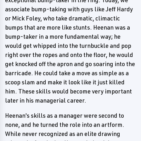
exceptional bump-taker in the ring. Today, we
associate bump-taking with guys like Jeff Hardy
or Mick Foley, who take dramatic, climactic
bumps that are more like stunts. Heenan was a
bump-taker in a more fundamental way; he
would get whipped into the turnbuckle and pop
right over the ropes and onto the floor, he would
get knocked off the apron and go soaring into the
barricade. He could take a move as simple as a
scoop slam and make it look like it just killed
him. These skills would become very important
later in his managerial career.
Heenan's skills as a manager were second to
none, and he turned the role into an artform.
While never recognized as an elite drawing