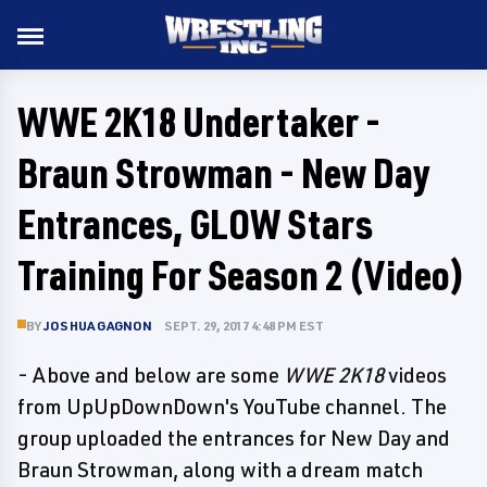
WWE 2K18 Undertaker -
Braun Strowman - New Day
Entrances, GLOW Stars
Training For Season 2 (Video)
BY
JOSHUA GAGNON
SEPT. 29, 2017 4:48 PM EST
- Above and below are some
WWE 2K18
videos
from UpUpDownDown's YouTube channel. The
group uploaded the entrances for New Day and
Braun Strowman, along with a dream match