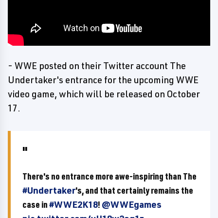
- WWE posted on their Twitter account The
Undertaker's entrance for the upcoming WWE
video game, which will be released on October
17.
There's no entrance more awe-inspiring than The
#Undertaker
's, and that certainly remains the
case in
#WWE2K18
!
@WWEgames