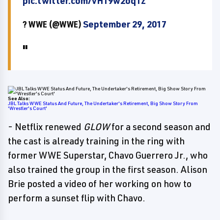
pic.twitter.com/vH19w2oq1z
? WWE (@WWE)
September 29, 2017
See Also:
JBL Talks WWE Status And Future, The Undertaker's Retirement, Big Show Story From
'Wrestler's Court'
- Netflix renewed
GLOW
for a second season and
the cast is already training in the ring with
former WWE Superstar, Chavo Guerrero Jr., who
also trained the group in the first season. Alison
Brie posted a video of her working on how to
perform a sunset flip with Chavo.