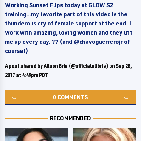
Working Sunset Flips today at GLOW S2
training...my favorite part of this video is the
thunderous cry of female support at the end. I
work with amazing, loving women and they lift
me up every day. ?? (and @chavoguerrerojr of
course!)
A post shared by Alison Brie (@officialalibrie) on
Sep 28,
2017 at 4:49pm PDT
0
COMMENTS
RECOMMENDED