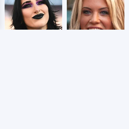
Wrestlers Who Look
Few Fans Realize This
Totally Different Once
WWE Star Tragically
The Makeup Comes Off
Died Recently