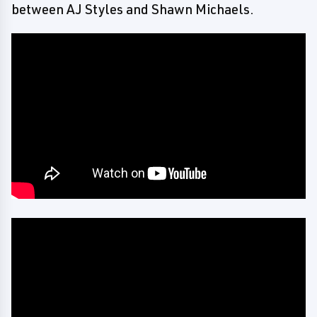
between AJ Styles and Shawn Michaels.