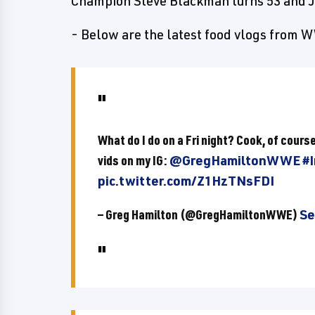
Champion Steve Blackman turns 53 and J
- Below are the latest food vlogs from
What do I do on a Fri night? Cook, of cours
vids on my IG:
@GregHamiltonWWE
#
pic.twitter.com/Z1HzTNsFDI
— Greg Hamilton (@GregHamiltonWWE)
Se