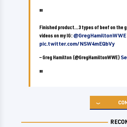
Finished product...3 types of beef on the g
videos on my IG:
@GregHamiltonWWE
pic.twitter.com/NSW4mEQbVy
— Greg Hamilton (@GregHamiltonWWE)
Se
CO
RECO