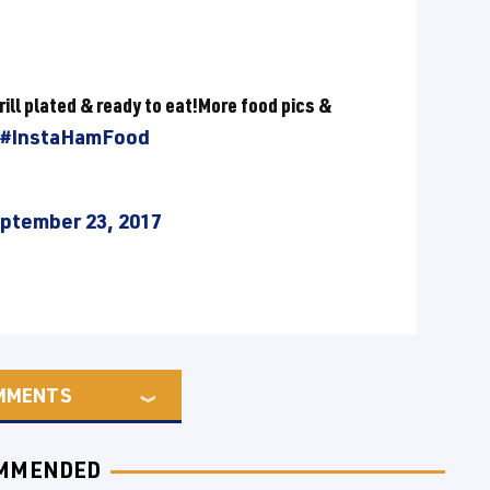
rill plated & ready to eat!More food pics &
#InstaHamFood
ptember 23, 2017
MMENTS
MMENDED