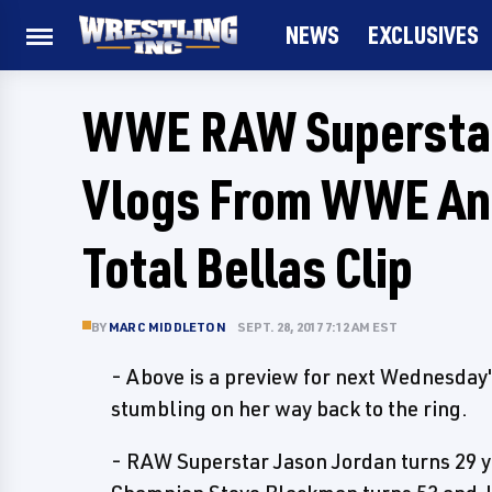
NEWS
EXCLUSIVES
WWE RAW Superstar
Vlogs From WWE Ann
Total Bellas Clip
BY
MARC MIDDLETON
SEPT. 28, 2017 7:12 AM EST
- Above is a preview for next Wednesday'
stumbling on her way back to the ring.
- RAW Superstar Jason Jordan turns 29 