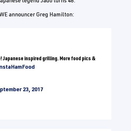
apanese legend Jado turns 48.
 WWE announcer Greg Hamilton:
e! Japanese inspired grilling. More food pics &
InstaHamFood
ptember 23, 2017