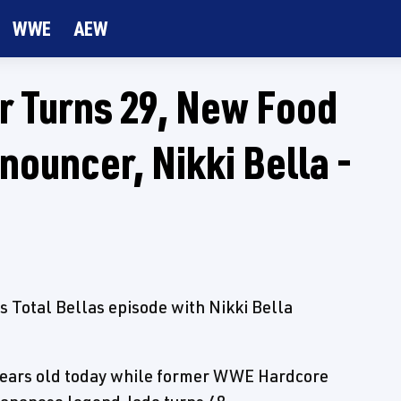
WWE
AEW
 Turns 29, New Food
ouncer, Nikki Bella -
s Total Bellas episode with Nikki Bella
years old today while former WWE Hardcore