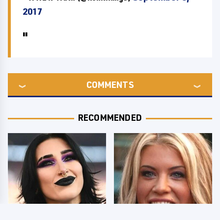
2017
COMMENTS
RECOMMENDED