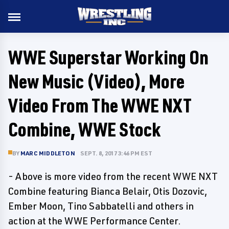
WWE Superstar Working On
New Music (Video), More
Video From The WWE NXT
Combine, WWE Stock
BY
MARC MIDDLETON
SEPT. 8, 2017 3:46 PM EST
- Above is more video from the recent WWE NXT
Combine featuring Bianca Belair, Otis Dozovic,
Ember Moon, Tino Sabbatelli and others in
action at the WWE Performance Center.