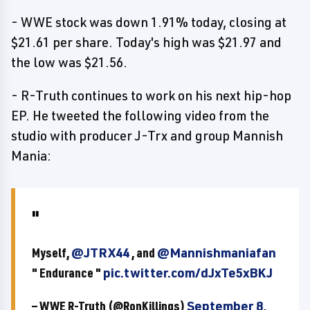
- WWE stock was down 1.91% today, closing at
$21.61 per share. Today's high was $21.97 and
the low was $21.56.
- R-Truth continues to work on his next hip-hop
EP. He tweeted the following video from the
studio with producer J-Trx and group Mannish
Mania:
Myself,
@JTRX44
, and
@Mannishmaniafan
" Endurance "
pic.twitter.com/dJxTe5xBKJ
— WWE R-Truth (@RonKillings)
September 8,