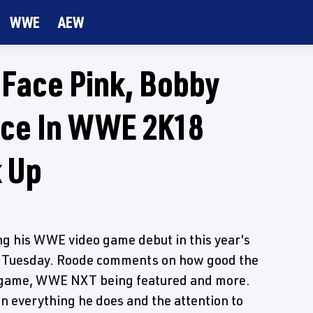
WWE
AEW
 Face Pink, Bobby
nce In WWE 2K18
 Up
ng his WWE video game debut in this year's
 Tuesday. Roode comments on how good the
the game, WWE NXT being featured and more.
in everything he does and the attention to