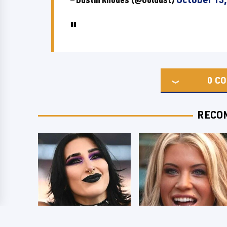
0
CO
RECO