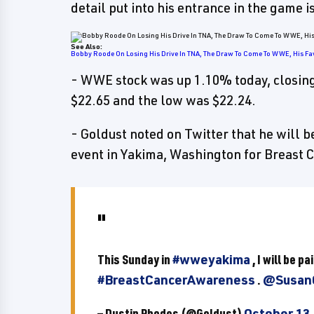
detail put into his entrance in the game 
See Also:
Bobby Roode On Losing His Drive In TNA, The Draw To Come To WWE, His Fa
- WWE stock was up 1.10% today, closing
$22.65 and the low was $22.24.
- Goldust noted on Twitter that he will b
event in Yakima, Washington for Breast
This Sunday in
#wweyakima
, I will be p
#BreastCancerAwareness
.
@Susan
— Dustin Rhodes (@Goldust)
October 13,