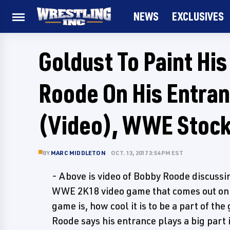
NEWS
EXCLUSIVES
Goldust To Paint His
Roode On His Entra
(Video), WWE Stock
BY
MARC MIDDLETON
OCT. 13, 2017 3:54 PM EST
- Above is video of Bobby Roode discussi
WWE 2K18 video game that comes out on
game is, how cool it is to be a part of 
Roode says his entrance plays a big part 