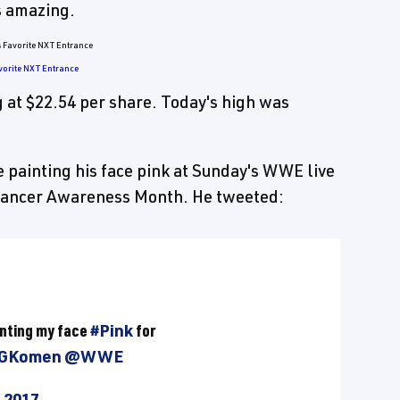
is amazing.
vorite NXT Entrance
 at $22.54 per share. Today's high was
e painting his face pink at Sunday's WWE live
 Cancer Awareness Month. He tweeted:
ainting my face
#Pink
for
GKomen
@WWE
 2017