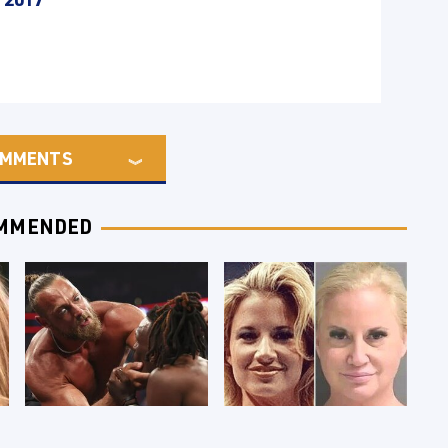
MMENTS
MMENDED