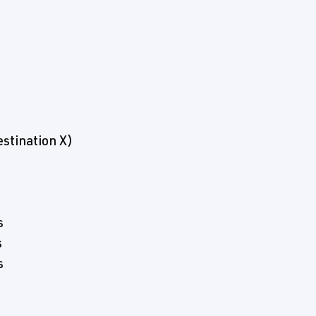
stination X)
s
s
s