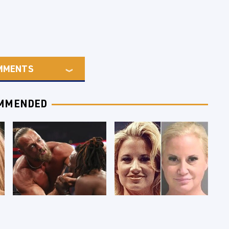
MMENTS
MMENDED
WWE RAW 8/3/2026:
Celebrities Who Are