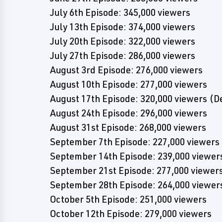
July 6th Episode: 345,000 viewers
July 13th Episode: 374,000 viewers
July 20th Episode: 322,000 viewers
July 27th Episode: 286,000 viewers
August 3rd Episode: 276,000 viewers
August 10th Episode: 277,000 viewers
August 17th Episode: 320,000 viewers (De
August 24th Episode: 296,000 viewers
August 31st Episode: 268,000 viewers
September 7th Episode: 227,000 viewers
September 14th Episode: 239,000 viewer
September 21st Episode: 277,000 viewer
September 28th Episode: 264,000 viewer
October 5th Episode: 251,000 viewers
October 12th Episode: 279,000 viewers