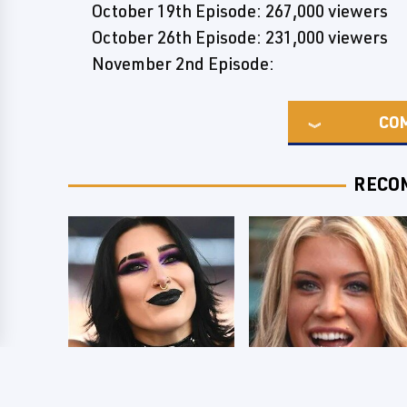
October 19th Episode: 267,000 viewers
October 26th Episode: 231,000 viewers
November 2nd Episode:
CO
RECO
Wrestlers Who
Few Fans Realize