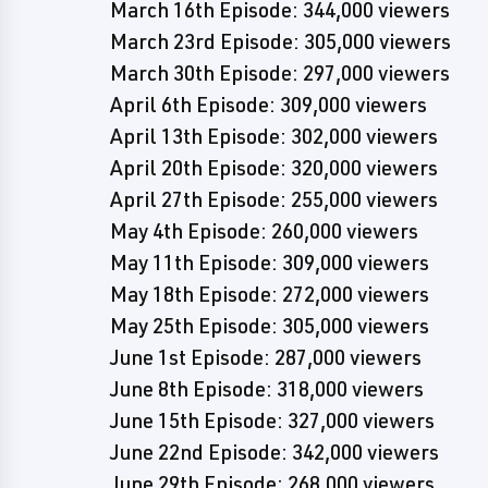
March 16th Episode: 344,000 viewers
March 23rd Episode: 305,000 viewers
March 30th Episode: 297,000 viewers
April 6th Episode: 309,000 viewers
April 13th Episode: 302,000 viewers
April 20th Episode: 320,000 viewers
April 27th Episode: 255,000 viewers
May 4th Episode: 260,000 viewers
May 11th Episode: 309,000 viewers
May 18th Episode: 272,000 viewers
May 25th Episode: 305,000 viewers
June 1st Episode: 287,000 viewers
June 8th Episode: 318,000 viewers
June 15th Episode: 327,000 viewers
June 22nd Episode: 342,000 viewers
June 29th Episode: 268,000 viewers