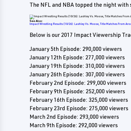
The NFL and NBA topped the night with 
See Also:
Impact Wrestling Results (10/26): Lashley Vs. Moose, Title Matches From Aro
Below is our 2017 Impact Viewership Tra
January 5th Episode: 290,000 viewers
January 12th Episode: 277,000 viewers
January 19th Episode: 310,000 viewers
January 26th Episode: 307,000 viewers
February 2nd Episode: 299,000 viewers
February 9th Episode: 252,000 viewers
February 16th Episode: 325,000 viewers
February 23rd Episode: 275,000 viewers
March 2nd Episode: 293,000 viewers
March 9th Episode: 292,000 viewers