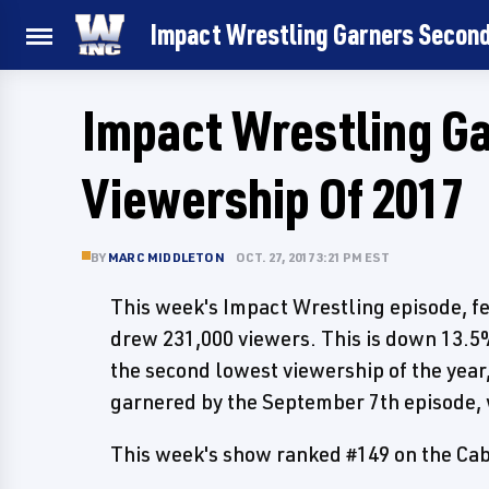
Impact Wrestling Garners Second
Impact Wrestling G
Viewership Of 2017
BY
MARC MIDDLETON
OCT. 27, 2017 3:21 PM EST
This week's Impact Wrestling episode, fe
drew 231,000 viewers. This is down 13.5%
the second lowest viewership of the year,
garnered by the September 7th episode,
This week's show ranked #149 on the Cab