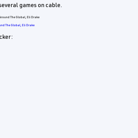
several games on cable.
und The Global, Eli Drake
cker: