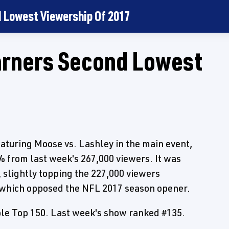
 Lowest Viewership Of 2017
arners Second Lowest
aturing Moose vs. Lashley in the main event,
 from last week's 267,000 viewers. It was
 slightly topping the 227,000 viewers
 which opposed the NFL 2017 season opener.
le Top 150. Last week's show ranked #135.