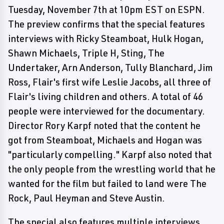
Tuesday, November 7th at 10pm EST on ESPN.
The preview confirms that the special features
interviews with Ricky Steamboat, Hulk Hogan,
Shawn Michaels, Triple H, Sting, The
Undertaker, Arn Anderson, Tully Blanchard, Jim
Ross, Flair's first wife Leslie Jacobs, all three of
Flair's living children and others. A total of 46
people were interviewed for the documentary.
Director Rory Karpf noted that the content he
got from Steamboat, Michaels and Hogan was
"particularly compelling." Karpf also noted that
the only people from the wrestling world that he
wanted for the film but failed to land were The
Rock, Paul Heyman and Steve Austin.
The special also features multiple interviews