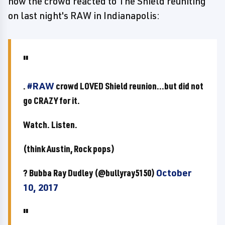
how the crowd reacted to The Shield reuniting
on last night's RAW in Indianapolis:
.
#RAW
crowd LOVED Shield reunion...but did not
go CRAZY for it.
Watch. Listen.
(think Austin, Rock pops)
? Bubba Ray Dudley (@bullyray5150)
October
10, 2017