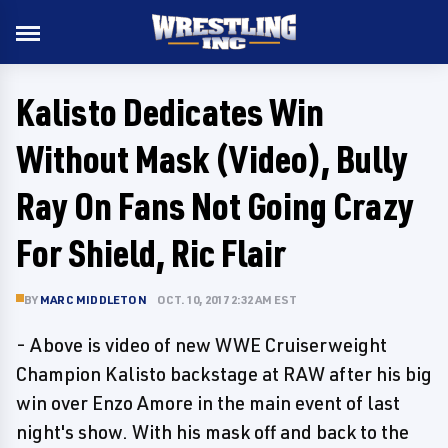
Kalisto Dedicates Win
Without Mask (Video), Bully
Ray On Fans Not Going Crazy
For Shield, Ric Flair
BY
MARC MIDDLETON
OCT. 10, 2017 2:32 AM EST
- Above is video of new WWE Cruiserweight
Champion Kalisto backstage at RAW after his big
win over Enzo Amore in the main event of last
night's show. With his mask off and back to the