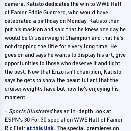
camera, Kalisto dedicates the win to WWE Hall
of Famer Eddie Guerrero, who would have
celebrated a birthday on Monday. Kalisto then
put his mask on and said that he knew one day he
would be Cruiserweight Champion and that he's
not dropping the title for a very long time. He
goes on and says he wants to display his art, give
opportunities to those who deserve it and fight
the best. Now that Enzo isn't champion, Kalisto
says he gets to show the beautiful art that the
cruiserweights have but now he's enjoying his
moment.
-
Sports Illustrated
has an in-depth look at
ESPN's 30 For 30 special on WWE Hall of Famer
Ric Flair
at this link
. The special premieres on