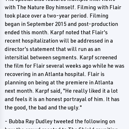
with The Nature Boy himself. Filming with Flair
took place over a two-year period. Filming
began in September 2015 and post-production
ended this month. Karpf noted that Flair's
recent hospitalization will be addressed in a
director's statement that will run as an
intersitial between segments. Karpf screened
the film for Flair several weeks ago while he was
recovering in an Atlanta hospital. Flair is
planning on being at the premiere in Atlanta
next month. Karpf said, "He really liked it a lot
and feels it is an honest portrayal of him. It has
the good, the bad and the ugly."
- Bubba Ray Dudley tweeted the following on