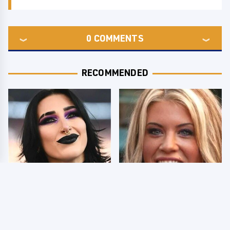
0
COMMENTS
RECOMMENDED
Wrestlers Who Look
Few Fans Realize This
Totally Different Once
WWE Star Tragically
The Makeup Comes Off
Died Recently