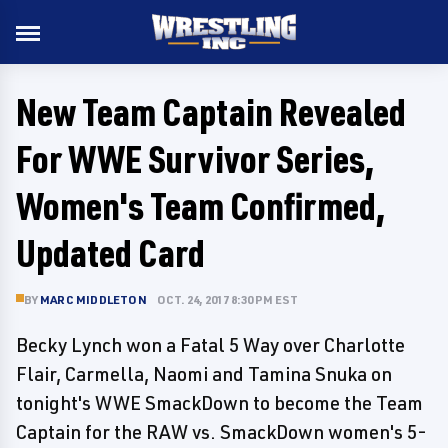
New Team Captain Revealed
For WWE Survivor Series,
Women's Team Confirmed,
Updated Card
BY
MARC MIDDLETON
OCT. 24, 2017 8:30 PM EST
Becky Lynch won a Fatal 5 Way over Charlotte
Flair, Carmella, Naomi and Tamina Snuka on
tonight's WWE SmackDown to become the Team
Captain for the RAW vs. SmackDown women's 5-