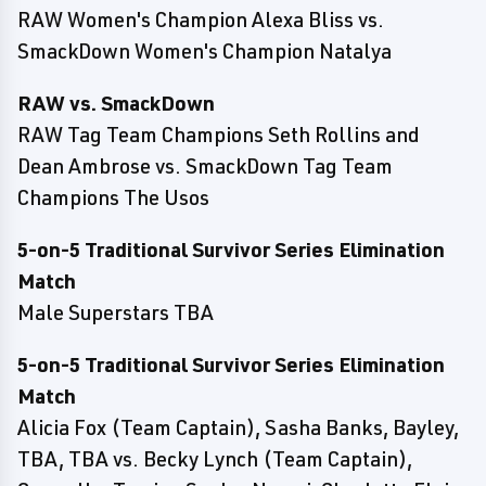
RAW Women's Champion Alexa Bliss vs.
SmackDown Women's Champion Natalya
RAW vs. SmackDown
RAW Tag Team Champions Seth Rollins and
Dean Ambrose vs. SmackDown Tag Team
Champions The Usos
5-on-5 Traditional Survivor Series Elimination
Match
Male Superstars TBA
5-on-5 Traditional Survivor Series Elimination
Match
Alicia Fox (Team Captain), Sasha Banks, Bayley,
TBA, TBA vs. Becky Lynch (Team Captain),