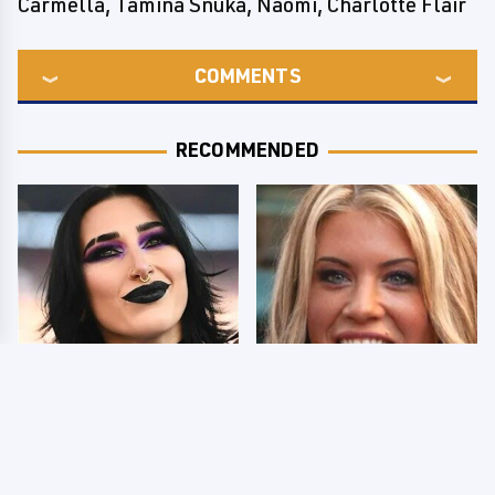
Carmella, Tamina Snuka, Naomi, Charlotte Flair
COMMENTS
RECOMMENDED
Wrestlers Who Look
Few Fans Realize This
Totally Different Once
WWE Star Tragically
The Makeup Comes Off
Died Recently