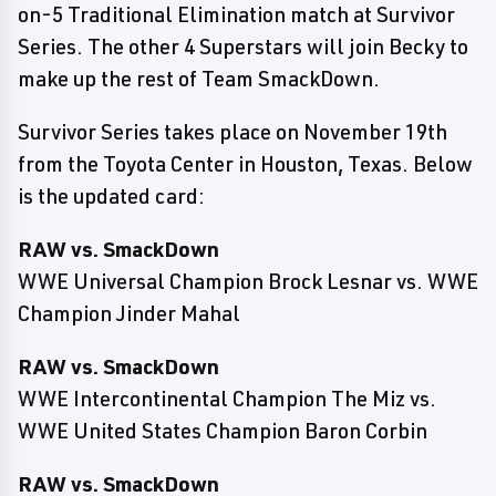
on-5 Traditional Elimination match at Survivor
Series. The other 4 Superstars will join Becky to
make up the rest of Team SmackDown.
Survivor Series takes place on November 19th
from the Toyota Center in Houston, Texas. Below
is the updated card:
RAW vs. SmackDown
WWE Universal Champion Brock Lesnar vs. WWE
Champion Jinder Mahal
RAW vs. SmackDown
WWE Intercontinental Champion The Miz vs.
WWE United States Champion Baron Corbin
RAW vs. SmackDown