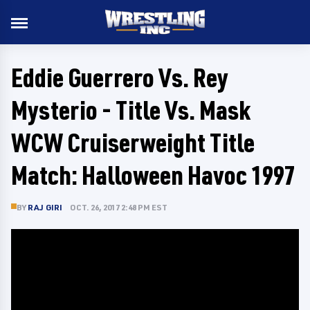
Eddie Guerrero Vs. Rey
Mysterio - Title Vs. Mask
WCW Cruiserweight Title
Match: Halloween Havoc 1997
BY
RAJ GIRI
OCT. 26, 2017 2:48 PM EST