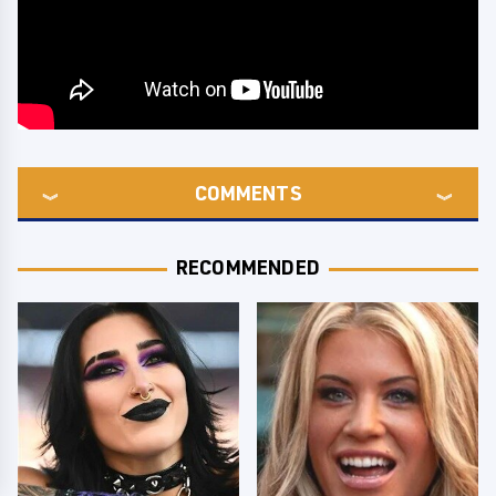
COMMENTS
RECOMMENDED