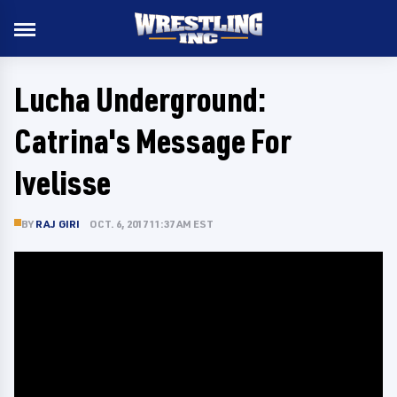
Lucha Underground:
Catrina's Message For
Ivelisse
BY
RAJ GIRI
OCT. 6, 2017 11:37 AM EST