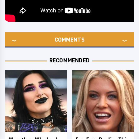
COMMENTS
RECOMMENDED