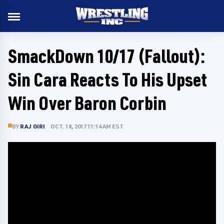
SmackDown 10/17 (Fallout):
Sin Cara Reacts To His Upset
Win Over Baron Corbin
BY
RAJ GIRI
OCT. 18, 2017 11:14 AM EST