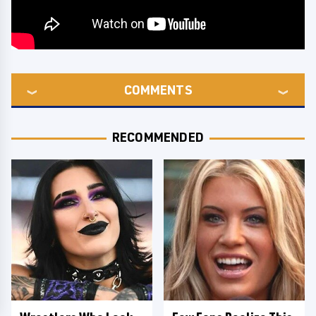
COMMENTS
RECOMMENDED