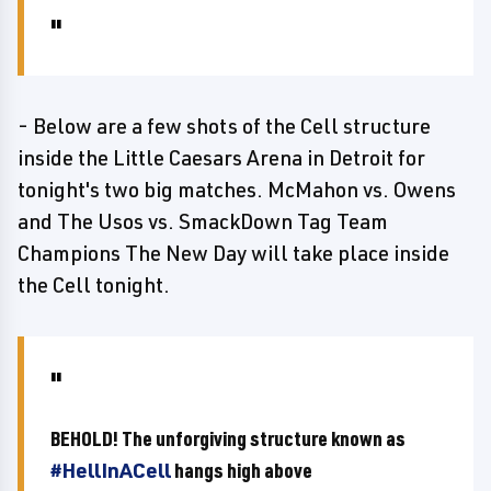
- Below are a few shots of the Cell structure
inside the Little Caesars Arena in Detroit for
tonight's two big matches. McMahon vs. Owens
and The Usos vs. SmackDown Tag Team
Champions The New Day will take place inside
the Cell tonight.
BEHOLD! The unforgiving structure known as
#HellInACell
hangs high above