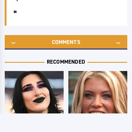
COMMENTS
RECOMMENDED