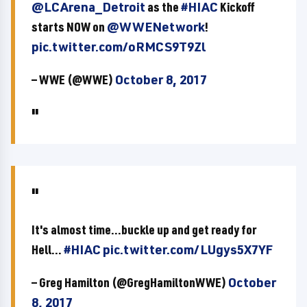
@LCArena_Detroit
as the
#HIAC
Kickoff
starts NOW on
@WWENetwork
!
pic.twitter.com/oRMCS9T9Zl
— WWE (@WWE)
October 8, 2017
It's almost time...buckle up and get ready for
Hell...
#HIAC
pic.twitter.com/LUgys5X7YF
— Greg Hamilton (@GregHamiltonWWE)
October
8, 2017