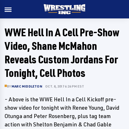
WWE Hell In A Cell Pre-Show
Video, Shane McMahon
Reveals Custom Jordans For
Tonight, Cell Photos
BY
MARC MIDDLETON
OCT. 8, 2017 6:26 PM EST
- Above is the WWE Hell In a Cell Kickoff pre-
show video for tonight with Renee Young, David
Otunga and Peter Rosenberg, plus tag team
action with Shelton Benjamin & Chad Gable