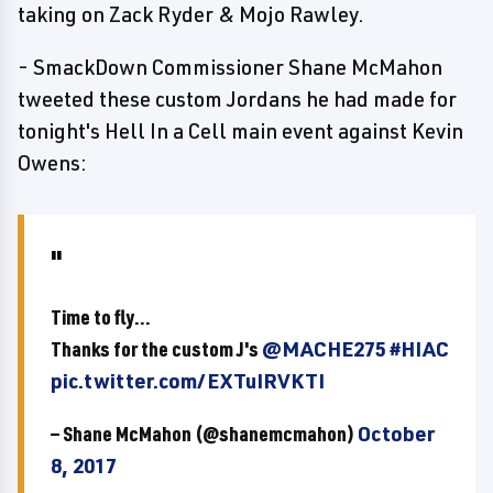
taking on Zack Ryder & Mojo Rawley.
- SmackDown Commissioner Shane McMahon
tweeted these custom Jordans he had made for
tonight's Hell In a Cell main event against Kevin
Owens:
Time to fly...
Thanks for the custom J's
@MACHE275
#HIAC
pic.twitter.com/EXTuIRVKTI
— Shane McMahon (@shanemcmahon)
October
8, 2017