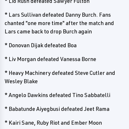
* Lio Rush defeated Sawyer Fulton
* Lars Sullivan defeated Danny Burch. Fans
chanted "one more time" after the match and
Lars came back to drop Burch again
* Donovan Dijak defeated Boa
* Liv Morgan defeated Vanessa Borne
* Heavy Machinery defeated Steve Cutler and
Wesley Blake
* Angelo Dawkins defeated Tino Sabbatelli
* Babatunde Aiyegbusi defeated Jeet Rama
* Kairi Sane, Ruby Riot and Ember Moon