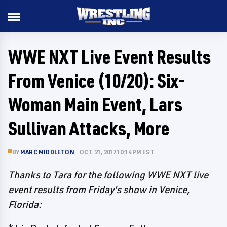
WWE NXT Live Event Results
From Venice (10/20): Six-
Woman Main Event, Lars
Sullivan Attacks, More
BY
MARC MIDDLETON
OCT. 21, 2017 10:14 PM EST
Thanks to Tara for the following WWE NXT live
event results from Friday's show in Venice,
Florida: