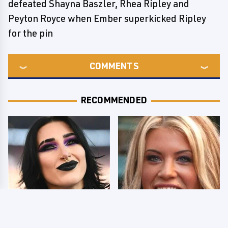
defeated Shayna Baszler, Rhea Ripley and
Peyton Royce when Ember superkicked Ripley
for the pin
COMMENTS
RECOMMENDED