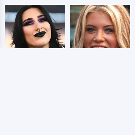
Wrestlers Who Look
Few Fans Realize This
Totally Different Once
WWE Star Tragically
The Makeup Comes Off
Died Recently