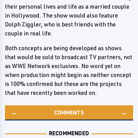
their personal lives and life as a married couple
in Hollywood. The show would also feature
Dolph Ziggler, who is best friends with the
couple in real life.
Both concepts are being developed as shows
that would be sold to broadcast TV partners, not
as WWE Network exclusives. No word yet on
when production might begin as neither concept
is 100% confirmed but these are the projects
that have recently been worked on.
COMMENTS
RECOMMENDED