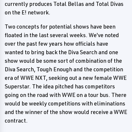
currently produces Total Bellas and Total Divas
on the E! network.
Two concepts for potential shows have been
floated in the last several weeks. We've noted
over the past few years how officials have
wanted to bring back the Diva Search and one
show would be some sort of combination of the
Diva Search, Tough Enough and the competition
era of WWE NXT, seeking out a new female WWE
Superstar. The idea pitched has competitors
going on the road with WWE on a tour bus. There
would be weekly competitions with eliminations
and the winner of the show would receive a WWE
contract.