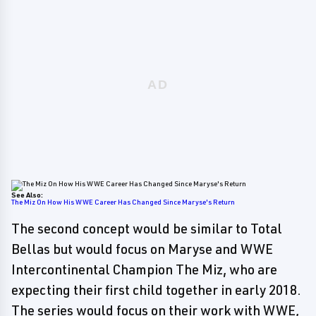
See Also:
The Miz On How His WWE Career Has Changed Since Maryse's Return
The second concept would be similar to Total
Bellas but would focus on Maryse and WWE
Intercontinental Champion The Miz, who are
expecting their first child together in early 2018.
The series would focus on their work with WWE,