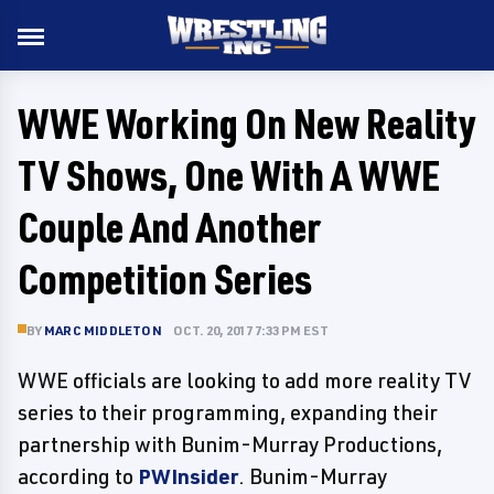
WWE Working On New Reality
TV Shows, One With A WWE
Couple And Another
Competition Series
BY
MARC MIDDLETON
OCT. 20, 2017 7:33 PM EST
WWE officials are looking to add more reality TV
series to their programming, expanding their
partnership with Bunim-Murray Productions,
according to
PWInsider
. Bunim-Murray