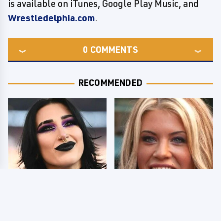
is available on iTunes, Google Play Music, and
Wrestledelphia.com
.
0
COMMENTS
RECOMMENDED
Wrestlers Who Look
Few Fans Realize This