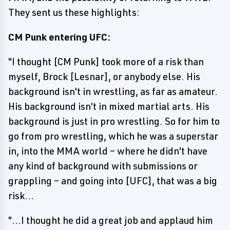
They sent us these highlights:
CM Punk entering UFC:
"I thought [CM Punk] took more of a risk than
myself, Brock [Lesnar], or anybody else. His
background isn't in wrestling, as far as amateur.
His background isn't in mixed martial arts. His
background is just in pro wrestling. So for him to
go from pro wrestling, which he was a superstar
in, into the MMA world – where he didn't have
any kind of background with submissions or
grappling – and going into [UFC], that was a big
risk...
"...I thought he did a great job and applaud him