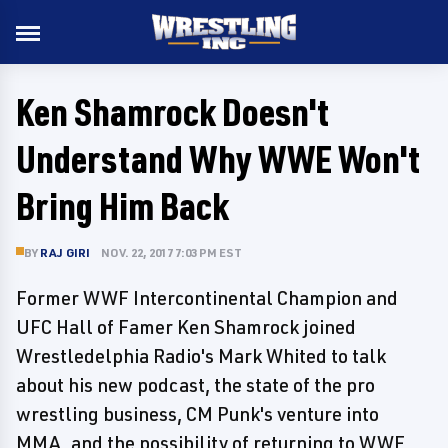
Ken Shamrock Doesn't
Understand Why WWE Won't
Bring Him Back
BY
RAJ GIRI
NOV. 22, 2017 7:03 PM EST
Former WWF Intercontinental Champion and
UFC Hall of Famer Ken Shamrock joined
Wrestledelphia Radio's Mark Whited to talk
about his new podcast, the state of the pro
wrestling business, CM Punk's venture into
MMA, and the possibility of returning to WWE.