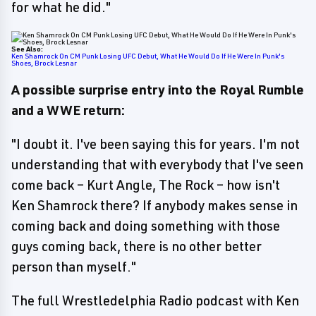
for what he did."
See Also:
Ken Shamrock On CM Punk Losing UFC Debut, What He Would Do If He Were In Punk's
Shoes, Brock Lesnar
A possible surprise entry into the Royal Rumble
and a WWE return:
"I doubt it. I've been saying this for years. I'm not
understanding that with everybody that I've seen
come back – Kurt Angle, The Rock – how isn't
Ken Shamrock there? If anybody makes sense in
coming back and doing something with those
guys coming back, there is no other better
person than myself."
The full Wrestledelphia Radio podcast with Ken