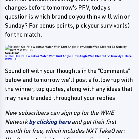
changes before tomorrow's PPV, today's
question is which brand do you think will win on
Sunday? For bonus points, pick your survivor(s)
for the match.
See Also:
Triple H On If He Wants A Match With Kurt Angle, How Angle Was Cleared So Quickly Before
WWE TLC
Sound off with your thoughts in the "Comments"
below and tomorrow we'll post a follow-up with
the winner, top quotes, along with any ideas that
may have trended throughout your replies.
New subscribers can sign up for the WWE
Network
by clicking here
and get their first
month for free, which includes NXT TakeOver: