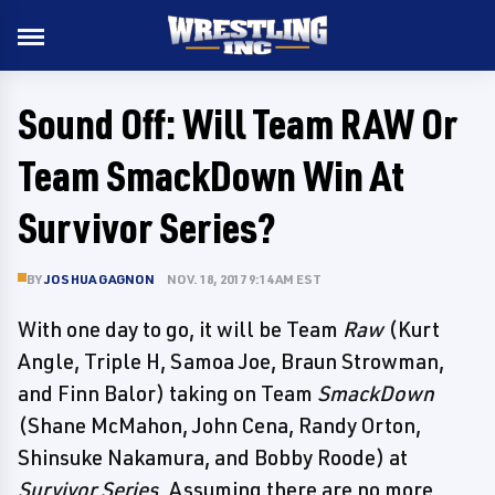
Sound Off: Will Team RAW Or
Team SmackDown Win At
Survivor Series?
BY
JOSHUA GAGNON
NOV. 18, 2017 9:14 AM EST
With one day to go, it will be Team
Raw
(Kurt
Angle, Triple H, Samoa Joe, Braun Strowman,
and Finn Balor) taking on Team
SmackDown
(Shane McMahon, John Cena, Randy Orton,
Shinsuke Nakamura, and Bobby Roode) at
Survivor Series
. Assuming there are no more