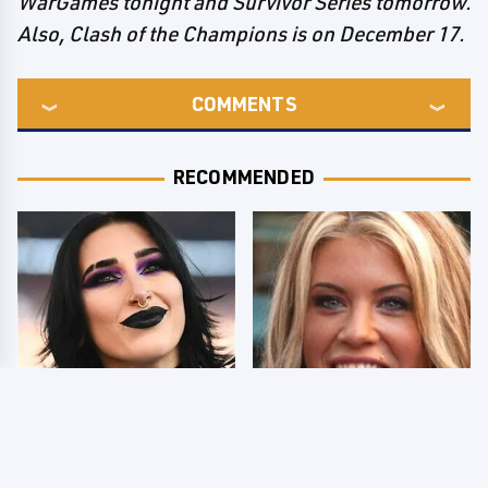
WarGames tonight and Survivor Series tomorrow.
Also, Clash of the Champions is on December 17.
COMMENTS
RECOMMENDED
Wrestlers Who Look
Few Fans Realize This
Totally Different Once
WWE Star Tragically