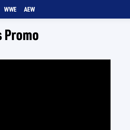
WWE
AEW
s Promo