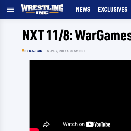
NEWS
EXCLUSIVES
NXT 11/8: WarGame
BY
RAJ GIRI
NOV. 9, 2017 6:02 AM EST