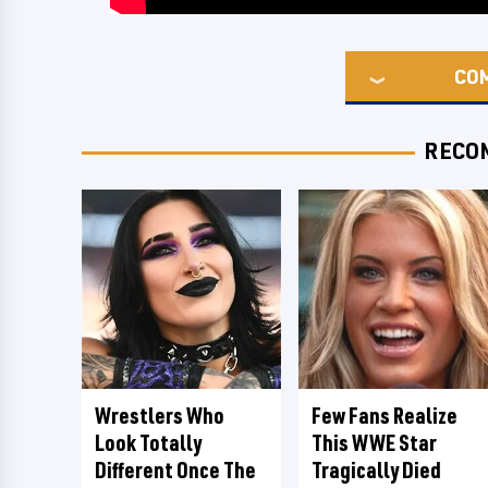
CO
RECO
Wrestlers Who
Few Fans Realize
Look Totally
This WWE Star
Different Once The
Tragically Died