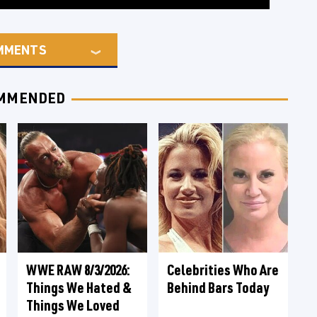
MMENTS
MMENDED
WWE RAW 8/3/2026:
Celebrities Who Are
Things We Hated &
Behind Bars Today
Things We Loved