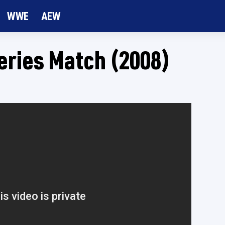
WWE
AEW
eries Match (2008)