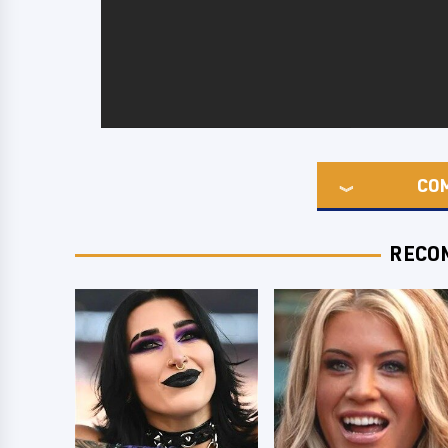
CO
RECO