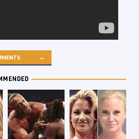
MMENTS
MMENDED