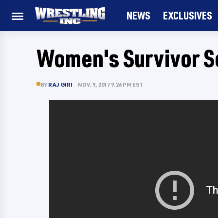
NEWS
EXCLUSIVES
Women's Survivor S
BY
RAJ GIRI
NOV. 9, 2017 9:26 PM EST