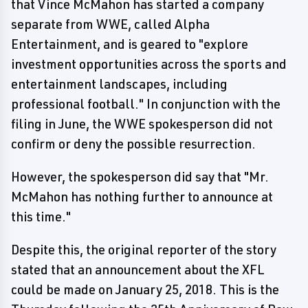
that Vince McMahon has started a company
separate from WWE, called Alpha
Entertainment, and is geared to "explore
investment opportunities across the sports and
entertainment landscapes, including
professional football." In conjunction with the
filing in June, the WWE spokesperson did not
confirm or deny the possible resurrection.
However, the spokesperson did say that "Mr.
McMahon has nothing further to announce at
this time."
Despite this, the original reporter of the story
stated that an announcement about the XFL
could be made on January 25, 2018. This is the