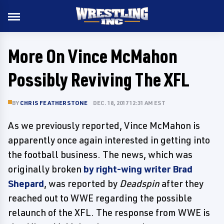
More On Vince McMahon
Possibly Reviving The XFL
BY
CHRIS FEATHERSTONE
DEC. 18, 2017 12:31 AM EST
As we previously reported, Vince McMahon is
apparently once again interested in getting into
the football business. The news, which was
originally broken
by right-wing writer Brad
Shepard
, was reported by
Deadspin
after they
reached out to WWE regarding the possible
relaunch of the XFL. The response from WWE is