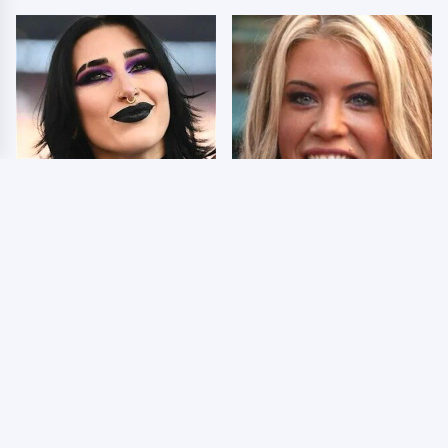
Wrestlers Who Look
Few Fans Realize This
Totally Different Once
WWE Star Tragically
The Makeup Comes Off
Died Recently