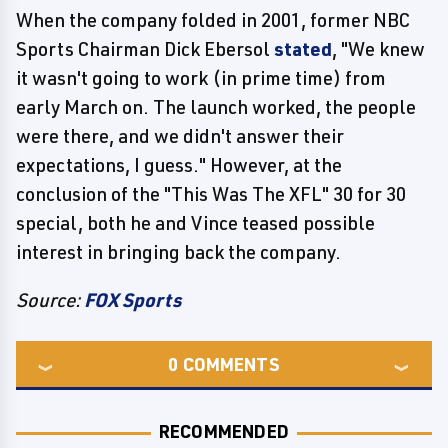
When the company folded in 2001, former NBC
Sports Chairman Dick Ebersol
stated
, "We knew
it wasn't going to work (in prime time) from
early March on. The launch worked, the people
were there, and we didn't answer their
expectations, I guess." However, at the
conclusion of the "This Was The XFL" 30 for 30
special, both he and Vince teased possible
interest in bringing back the company.
Source:
FOX Sports
0
COMMENTS
RECOMMENDED