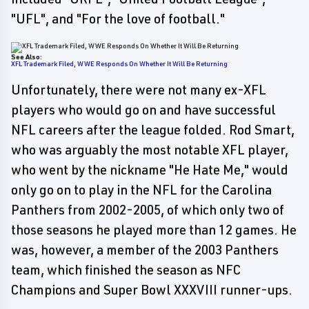
"UFL", and "For the love of football."
See Also:
XFL Trademark Filed, WWE Responds On Whether It Will Be Returning
Unfortunately, there were not many ex-XFL
players who would go on and have successful
NFL careers after the league folded. Rod Smart,
who was arguably the most notable XFL player,
who went by the nickname "He Hate Me," would
only go on to play in the NFL for the Carolina
Panthers from 2002-2005, of which only two of
those seasons he played more than 12 games. He
was, however, a member of the 2003 Panthers
team, which finished the season as NFC
Champions and Super Bowl XXXVIII runner-ups.