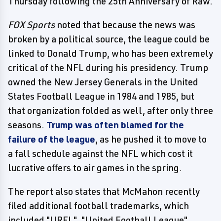
Thursday following the 25th Anniversary of Raw.
FOX Sports
noted that because the news was
broken by a political source, the league could be
linked to Donald Trump, who has been extremely
critical of the NFL during his presidency. Trump
owned the New Jersey Generals in the United
States Football League in 1984 and 1985, but
that organization folded as well, after only three
seasons.
Trump was often blamed for the
failure of the league
, as he pushed it to move to
a fall schedule against the NFL which cost it
lucrative offers to air games in the spring.
The report also states that McMahon recently
filed additional football trademarks, which
included "URFL", "United Football League",