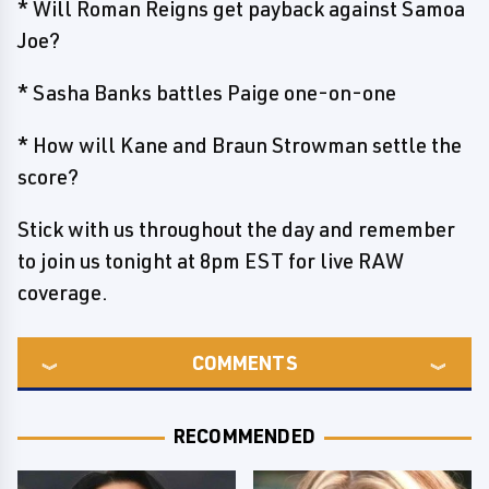
* Will Roman Reigns get payback against Samoa
Joe?
* Sasha Banks battles Paige one-on-one
* How will Kane and Braun Strowman settle the
score?
Stick with us throughout the day and remember
to join us tonight at 8pm EST for live RAW
coverage.
COMMENTS
RECOMMENDED