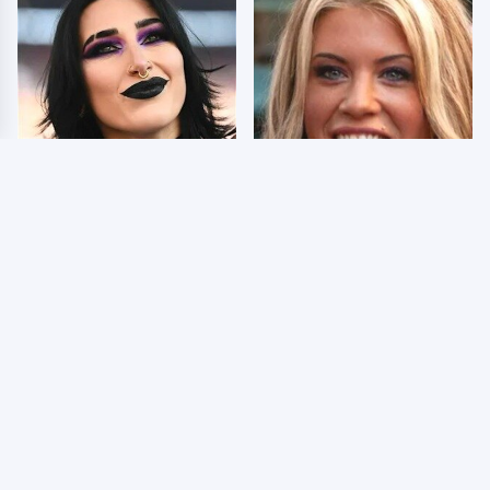
Wrestlers Who Look
Few Fans Realize This
Totally Different Once
WWE Star Tragically
The Makeup Comes Off
Died Recently