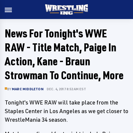
News For Tonight's WWE
RAW - Title Match, Paige In
Action, Kane - Braun
Strowman To Continue, More
BY
MARC MIDDLETON
DEC. 4, 2017 8:52 AM EST
Tonight's WWE RAW will take place from the
Staples Center in Los Angeles as we get closer to
WrestleMania 34 season.