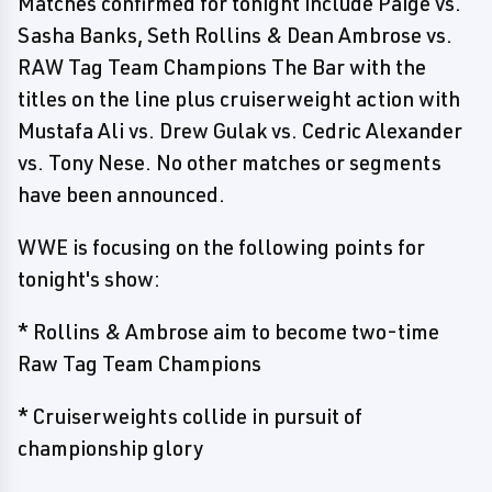
Matches confirmed for tonight include Paige vs.
Sasha Banks, Seth Rollins & Dean Ambrose vs.
RAW Tag Team Champions The Bar with the
titles on the line plus cruiserweight action with
Mustafa Ali vs. Drew Gulak vs. Cedric Alexander
vs. Tony Nese. No other matches or segments
have been announced.
WWE is focusing on the following points for
tonight's show:
* Rollins & Ambrose aim to become two-time
Raw Tag Team Champions
* Cruiserweights collide in pursuit of
championship glory