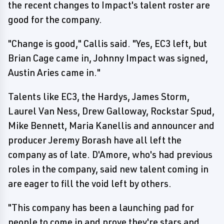
the recent changes to Impact's talent roster are
good for the company.
"Change is good," Callis said. "Yes, EC3 left, but
Brian Cage came in, Johnny Impact was signed,
Austin Aries came in."
Talents like EC3, the Hardys, James Storm,
Laurel Van Ness, Drew Galloway, Rockstar Spud,
Mike Bennett, Maria Kanellis and announcer and
producer Jeremy Borash have all left the
company as of late. D'Amore, who's had previous
roles in the company, said new talent coming in
are eager to fill the void left by others.
"This company has been a launching pad for
people to come in and prove they're stars and