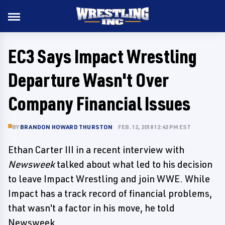
EC3 Says Impact Wrestling
Departure Wasn't Over
Company Financial Issues
BY
BRANDON HOWARD THURSTON
FEB. 12, 2018 12:43 PM EST
Ethan Carter III in a recent interview with
Newsweek
talked about what led to his decision
to leave Impact Wrestling and join WWE. While
Impact has a track record of financial problems,
that wasn't a factor in his move, he told
Newsweek.