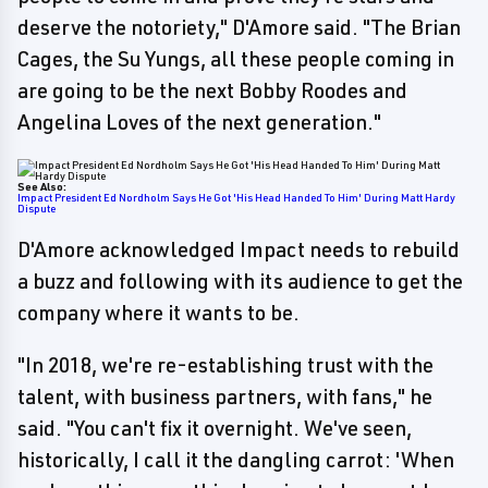
deserve the notoriety," D'Amore said. "The Brian
Cages, the Su Yungs, all these people coming in
are going to be the next Bobby Roodes and
Angelina Loves of the next generation."
See Also:
Impact President Ed Nordholm Says He Got 'His Head Handed To Him' During Matt Hardy
Dispute
D'Amore acknowledged Impact needs to rebuild
a buzz and following with its audience to get the
company where it wants to be.
"In 2018, we're re-establishing trust with the
talent, with business partners, with fans," he
said. "You can't fix it overnight. We've seen,
historically, I call it the dangling carrot: 'When