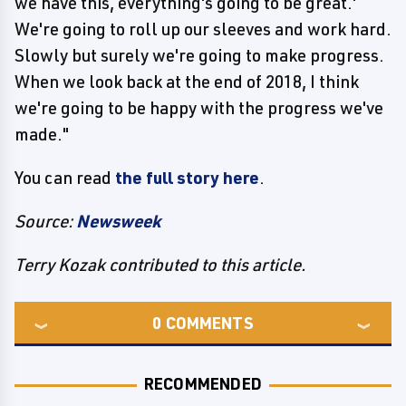
we have this, everything's going to be great.'
We're going to roll up our sleeves and work hard.
Slowly but surely we're going to make progress.
When we look back at the end of 2018, I think
we're going to be happy with the progress we've
made."
You can read
the full story here
.
Source:
Newsweek
Terry Kozak contributed to this article.
0
COMMENTS
RECOMMENDED