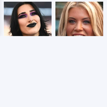
Wrestlers Who Look
Few Fans Realize This
Totally Different Once
WWE Star Tragically
The Makeup Comes Off
Died Recently