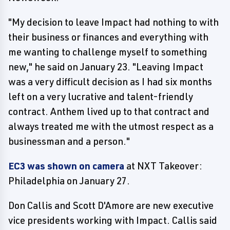
"My decision to leave Impact had nothing to with
their business or finances and everything with
me wanting to challenge myself to something
new," he said on January 23. "Leaving Impact
was a very difficult decision as I had six months
left on a very lucrative and talent-friendly
contract. Anthem lived up to that contract and
always treated me with the utmost respect as a
businessman and a person."
EC3 was shown on camera
at NXT Takeover:
Philadelphia on January 27.
Don Callis and Scott D'Amore are new executive
vice presidents working with Impact. Callis said